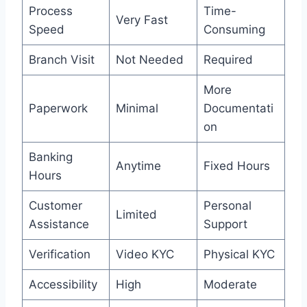
Process
Time-
Very Fast
Speed
Consuming
Branch Visit
Not Needed
Required
More
Paperwork
Minimal
Documentati
on
Banking
Anytime
Fixed Hours
Hours
Customer
Personal
Limited
Assistance
Support
Verification
Video KYC
Physical KYC
Accessibility
High
Moderate