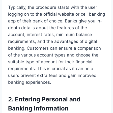
Typically, the procedure starts with the user
logging on to the official website or cell banking
app of their bank of choice. Banks give you in-
depth details about the features of the
account, interest rates, minimum balance
requirements, and the advantages of digital
banking. Customers can ensure a comparison
of the various account types and choose the
suitable type of account for their financial
requirements. This is crucial as it can help
users prevent extra fees and gain improved
banking experiences.
2. Entering Personal and
Banking Information