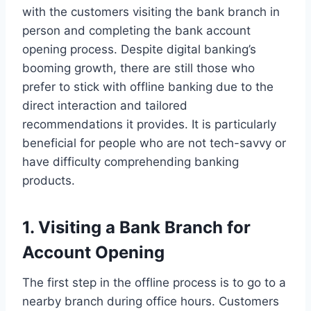
with the customers visiting the bank branch in
person and completing the bank account
opening process. Despite digital banking’s
booming growth, there are still those who
prefer to stick with offline banking due to the
direct interaction and tailored
recommendations it provides. It is particularly
beneficial for people who are not tech-savvy or
have difficulty comprehending banking
products.
1. Visiting a Bank Branch for
Account Opening
The first step in the offline process is to go to a
nearby branch during office hours. Customers