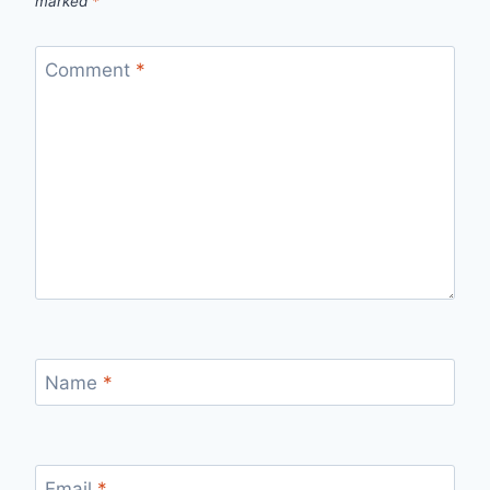
marked
*
Comment
*
Name
*
Email
*