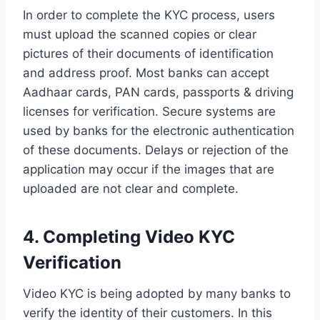
In order to complete the KYC process, users
must upload the scanned copies or clear
pictures of their documents of identification
and address proof. Most banks can accept
Aadhaar cards, PAN cards, passports & driving
licenses for verification. Secure systems are
used by banks for the electronic authentication
of these documents. Delays or rejection of the
application may occur if the images that are
uploaded are not clear and complete.
4. Completing Video KYC
Verification
Video KYC is being adopted by many banks to
verify the identity of their customers. In this