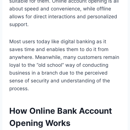
suitable for them. Online account opening is all
about speed and convenience, while offline
allows for direct interactions and personalized
support.
Most users today like digital banking as it
saves time and enables them to do it from
anywhere. Meanwhile, many customers remain
loyal to the “old school” way of conducting
business in a branch due to the perceived
sense of security and understanding of the
process.
How Online Bank Account
Opening Works