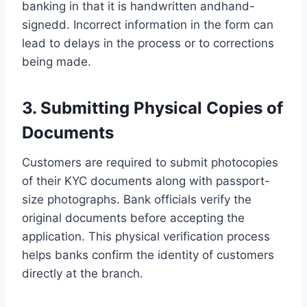
banking in that it is handwritten andhand-
signedd. Incorrect information in the form can
lead to delays in the process or to corrections
being made.
3. Submitting Physical Copies of
Documents
Customers are required to submit photocopies
of their KYC documents along with passport-
size photographs. Bank officials verify the
original documents before accepting the
application. This physical verification process
helps banks confirm the identity of customers
directly at the branch.