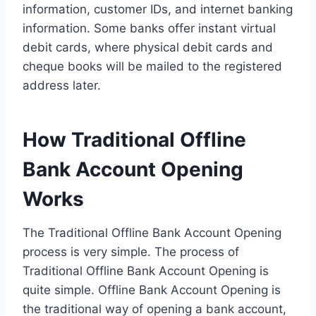
information, customer IDs, and internet banking
information. Some banks offer instant virtual
debit cards, where physical debit cards and
cheque books will be mailed to the registered
address later.
How Traditional Offline
Bank Account Opening
Works
The Traditional Offline Bank Account Opening
process is very simple. The process of
Traditional Offline Bank Account Opening is
quite simple. Offline Bank Account Opening is
the traditional way of opening a bank account,