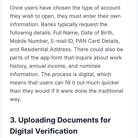
Once users have chosen the type of account
they wish to open, they must enter their own
information. Banks typically request the
following details: Full Name, Date of Birth,
Mobile Number, E-mail ID, PAN Card Details,
and Residential Address. There could also be
parts of the app form that inquire about work
history, annual income, and nominee
information. The process is digital, which
means that users can fill it out much quicker
than they would if it were done the traditional
way.
3. Uploading Documents for
Digital Verification