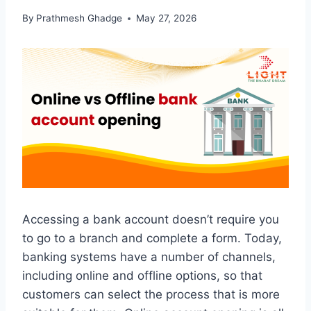
By
Prathmesh Ghadge
May 27, 2026
Accessing a bank account doesn’t require you
to go to a branch and complete a form. Today,
banking systems have a number of channels,
including online and offline options, so that
customers can select the process that is more