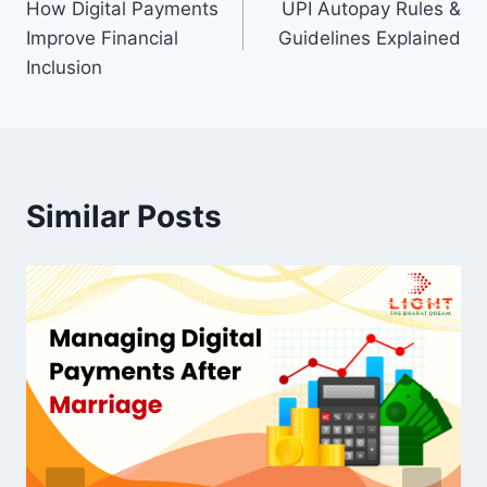
How Digital Payments
UPI Autopay Rules &
navigation
Improve Financial
Guidelines Explained
Inclusion
Similar Posts