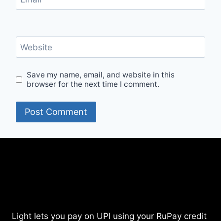
Website
Save my name, email, and website in this
browser for the next time I comment.
Light lets you pay on UPI using your RuPay credit