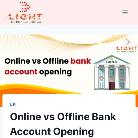
Skip
to
content
UPI
Online vs Offline Bank
Account Opening