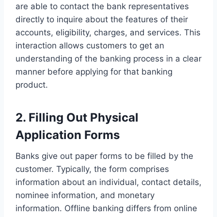
are able to contact the bank representatives
directly to inquire about the features of their
accounts, eligibility, charges, and services. This
interaction allows customers to get an
understanding of the banking process in a clear
manner before applying for that banking
product.
2. Filling Out Physical
Application Forms
Banks give out paper forms to be filled by the
customer. Typically, the form comprises
information about an individual, contact details,
nominee information, and monetary
information. Offline banking differs from online