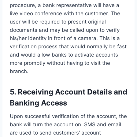
procedure, a bank representative will have a
live video conference with the customer. The
user will be required to present original
documents and may be called upon to verify
his/her identity in front of a camera. This is a
verification process that would normally be fast
and would allow banks to activate accounts
more promptly without having to visit the
branch.
5. Receiving Account Details and
Banking Access
Upon successful verification of the account, the
bank will turn the account on. SMS and email
are used to send customers’ account