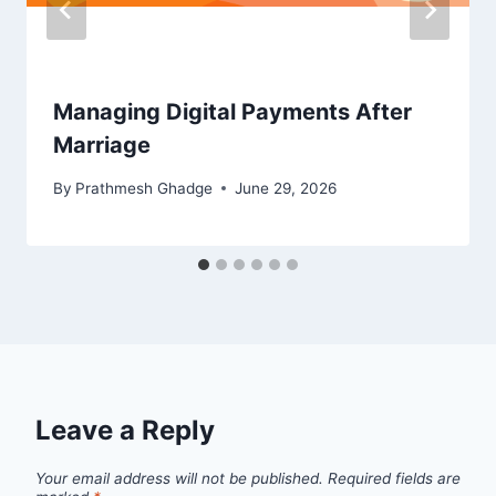
Managing Digital Payments After
Marriage
By
Prathmesh Ghadge
June 29, 2026
Leave a Reply
Your email address will not be published.
Required fields are