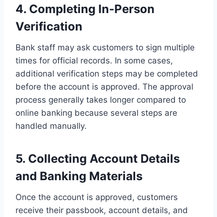
4. Completing In-Person
Verification
Bank staff may ask customers to sign multiple
times for official records. In some cases,
additional verification steps may be completed
before the account is approved. The approval
process generally takes longer compared to
online banking because several steps are
handled manually.
5. Collecting Account Details
and Banking Materials
Once the account is approved, customers
receive their passbook, account details, and