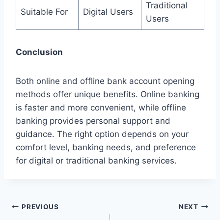
Traditional
Suitable For
Digital Users
Users
Conclusion
Both online and offline bank account opening
methods offer unique benefits. Online banking
is faster and more convenient, while offline
banking provides personal support and
guidance. The right option depends on your
comfort level, banking needs, and preference
for digital or traditional banking services.
Post
PREVIOUS
NEXT