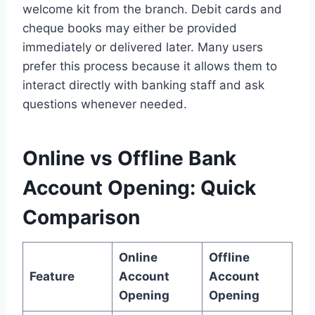
welcome kit from the branch. Debit cards and
cheque books may either be provided
immediately or delivered later. Many users
prefer this process because it allows them to
interact directly with banking staff and ask
questions whenever needed.
Online vs Offline Bank
Account Opening: Quick
Comparison
Online
Offline
Feature
Account
Account
Opening
Opening