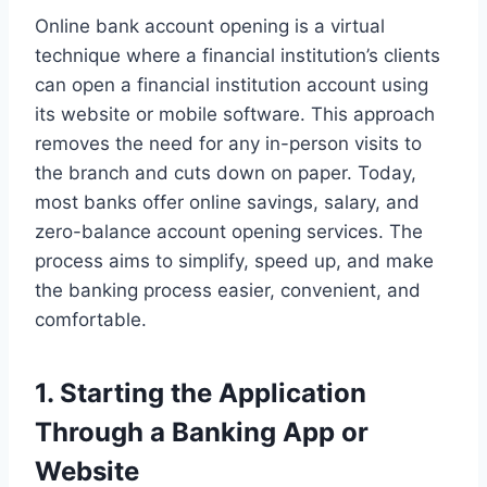
Online bank account opening is a virtual
technique where a financial institution’s clients
can open a financial institution account using
its website or mobile software. This approach
removes the need for any in-person visits to
the branch and cuts down on paper. Today,
most banks offer online savings, salary, and
zero-balance account opening services. The
process aims to simplify, speed up, and make
the banking process easier, convenient, and
comfortable.
1. Starting the Application
Through a Banking App or
Website