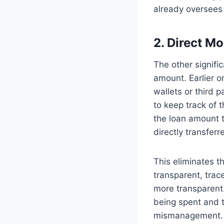
already oversees 
2. Direct M
The other signif
amount. Earlier o
wallets or third 
to keep track of t
the loan amount 
directly transferr
This eliminates 
transparent, trac
more transparent
being spent and t
mismanagement