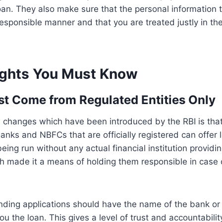
oan. They also make sure that the personal information 
esponsible manner and that you are treated justly in th
ights You Must Know
st Come from Regulated Entities Only
 changes which have been introduced by the RBI is that
anks and NBFCs that are officially registered can offer l
ing run without any actual financial institution providi
 made it a means of holding them responsible in case o
lending applications should have the name of the bank or
ou the loan. This gives a level of trust and accountabilit