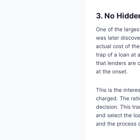
3. No Hidde
One of the larges
was later discove
actual cost of th
trap of a loan at
that lenders are 
at the onset.
This is the inter
charged. The rati
decision. This tr
and select the loa
and the process 