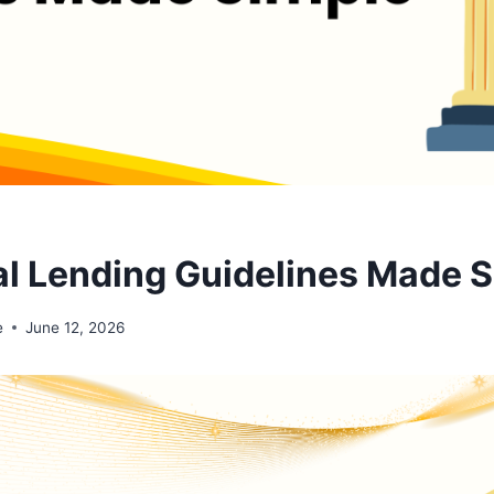
tal Lending Guidelines Made 
e
June 12, 2026