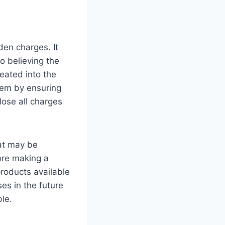
den charges. It
o believing the
eated into the
blem by ensuring
lose all charges
hat may be
fore making a
products available
ses in the future
ble.