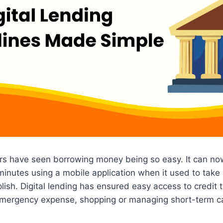
rs have seen borrowing money being so easy. It can no
inutes using a mobile application when it used to take s
ish. Digital lending has ensured easy access to credit 
 emergency expense, shopping or managing short-term c