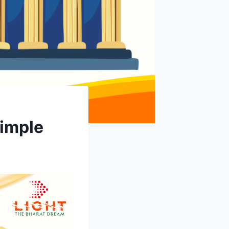
Simple