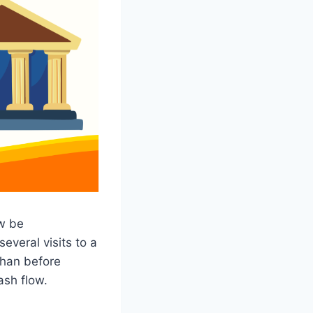
w be
everal visits to a
than before
ash flow.