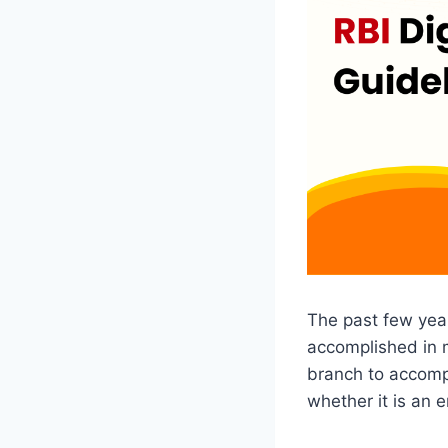
The past few yea
accomplished in m
branch to accompl
whether it is an