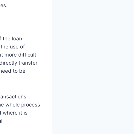
les.
 the loan
 the use of
 more difficult
directly transfer
 need to be
ransactions
the whole process
 where it is
al