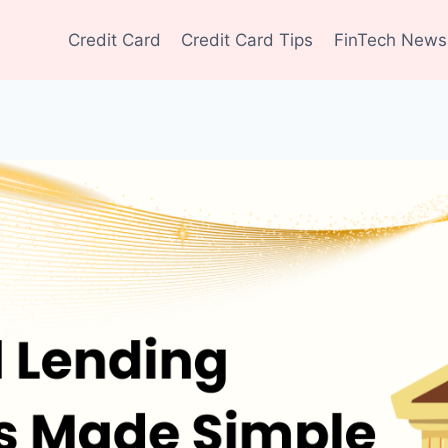
Credit Card
Credit Card Tips
FinTech News