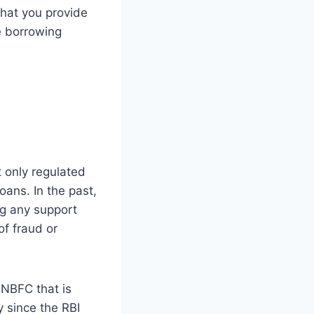
that you provide
e borrowing
 only regulated
oans. In the past,
ng any support
f fraud or
 NBFC that is
y since the RBI