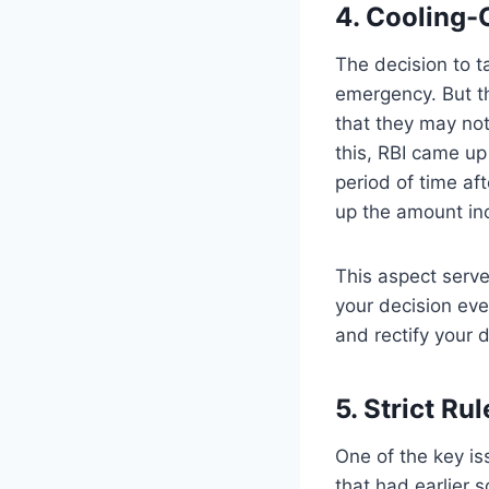
4. Cooling-
The decision to t
emergency. But th
that they may not
this, RBI came up 
period of time af
up the amount in
This aspect serves
your decision eve
and rectify your 
5. Strict Ru
One of the key iss
that had earlier s