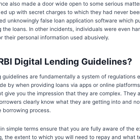
nce also made a door wide open to some serious matters
nded up with secret charges to which they had never be
d unknowingly false loan application software which pu
g the loans. In other incidents, individuals were even h
r their personal information used abusively.
RBI Digital Lending Guidelines?
ng guidelines are fundamentally a system of regulations e
de by when providing loans via apps or online platform
not give you the impression that they are complex. They a
orrowers clearly know what they are getting into and n
he borrowing process.
in simple terms ensure that you are fully aware of the e
, the extent to which you will need to repay and what t