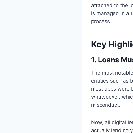
attached to the l
is managed in a r
process.
Key Highl
1. Loans Mu
The most notable
entities such as b
most apps were be
whatsoever, which
misconduct.
Now, all digital 
actually lending y