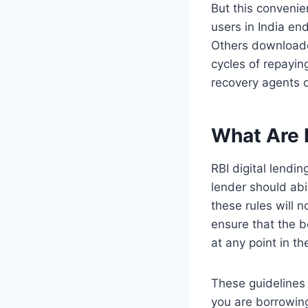
But this convenie
users in India e
Others downloade
cycles of repayin
recovery agents o
What Are 
RBI digital lendi
lender should abi
these rules will 
ensure that the b
at any point in t
These guidelines 
you are borrowing