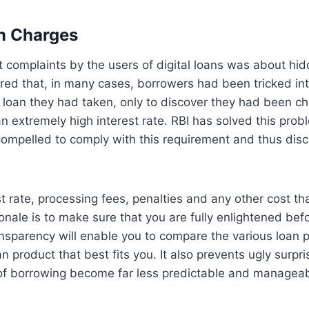
n Charges
t complaints by the users of digital loans was about hid
red that, in many cases, borrowers had been tricked int
e loan they had taken, only to discover they had been ch
 an extremely high interest rate. RBI has solved this pro
compelled to comply with this requirement and thus disc
est rate, processing fees, penalties and any other cost t
onale is to make sure that you are fully enlightened be
ansparency will enable you to compare the various loan 
n product that best fits you. It also prevents ugly surpri
of borrowing become far less predictable and managea