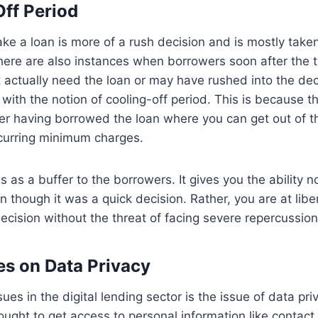
Off Period
ake a loan is more of a rush decision and is mostly taken
ere are also instances when borrowers soon after the t
 actually need the loan or may have rushed into the dec
with the notion of cooling-off period. This is because th
ter having borrowed the loan where you can get out of t
curring minimum charges.
 as a buffer to the borrowers. It gives you the ability no
n though it was a quick decision. Rather, you are at lib
decision without the threat of facing severe repercussio
les on Data Privacy
ues in the digital lending sector is the issue of data pr
ought to get access to personal information like contact 