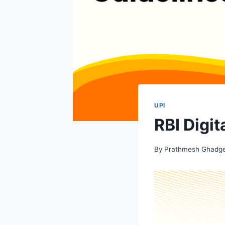
UPI
RBI Digi
By
Prathmesh Ghadg