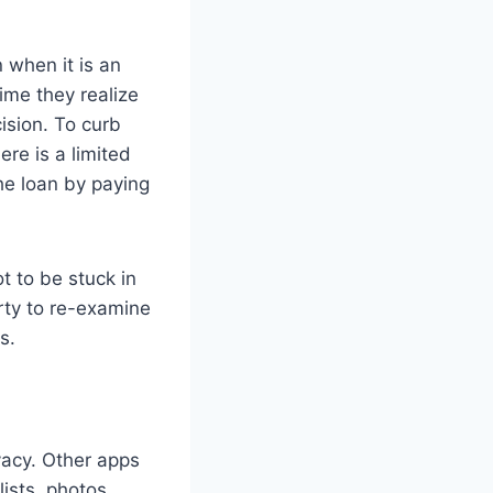
 when it is an
ime they realize
ision. To curb
ere is a limited
he loan by paying
t to be stuck in
erty to re-examine
ns.
ivacy. Other apps
lists, photos,