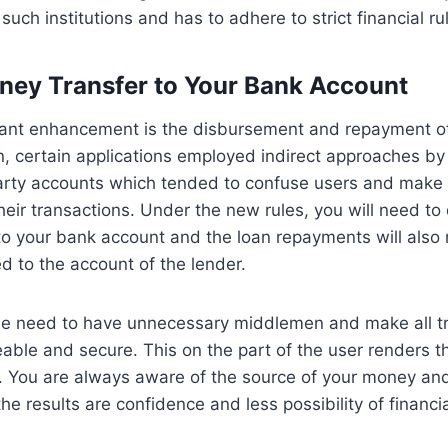
such institutions and has to adhere to strict financial ru
oney Transfer to Your Bank Account
icant enhancement is the disbursement and repayment of
n, certain applications employed indirect approaches by
party accounts which tended to confuse users and make it
heir transactions. Under the new rules, you will need to 
to your bank account and the loan repayments will also
ed to the account of the lender.
the need to have unnecessary middlemen and make all t
eable and secure. This on the part of the user renders 
. You are always aware of the source of your money and
he results are confidence and less possibility of financi
.