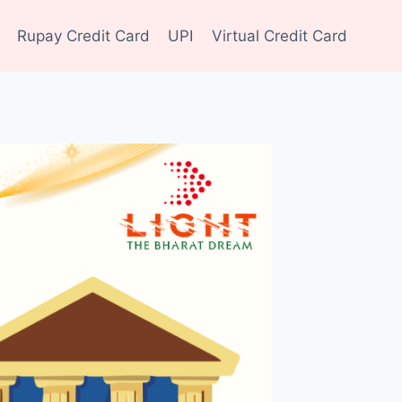
Rupay Credit Card
UPI
Virtual Credit Card