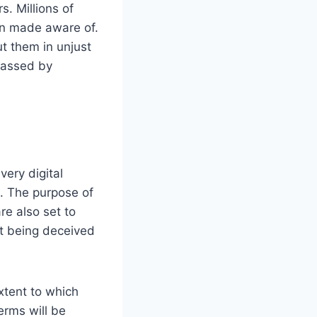
. Millions of
en made aware of.
t them in unjust
arassed by
very digital
s. The purpose of
re also set to
ot being deceived
xtent to which
erms will be