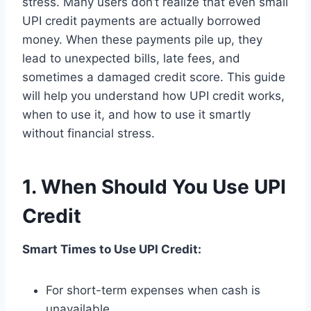
stress. Many users don’t realize that even small
UPI credit payments are actually borrowed
money. When these payments pile up, they
lead to unexpected bills, late fees, and
sometimes a damaged credit score. This guide
will help you understand how UPI credit works,
when to use it, and how to use it smartly
without financial stress.
1. When Should You Use UPI
Credit
Smart Times to Use UPI Credit:
For short-term expenses when cash is
unavailable