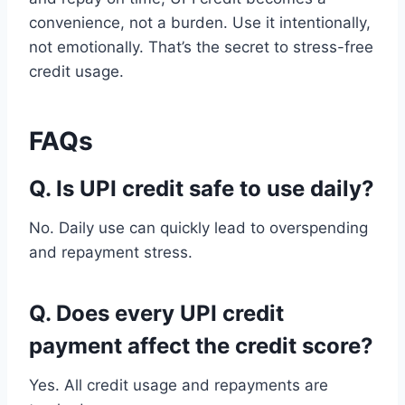
convenience, not a burden. Use it intentionally,
not emotionally. That’s the secret to stress-free
credit usage.
FAQs
Q. Is UPI credit safe to use daily?
No. Daily use can quickly lead to overspending
and repayment stress.
Q. Does every UPI credit
payment affect the credit score?
Yes. All credit usage and repayments are