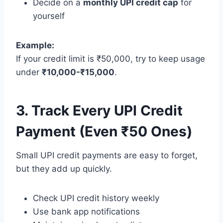
Decide on a
monthly UPI credit cap
for
yourself
Example:
If your credit limit is ₹50,000, try to keep usage
under
₹10,000-₹15,000
.
3. Track Every UPI Credit
Payment (Even ₹50 Ones)
Small UPI credit payments are easy to forget,
but they add up quickly.
Check UPI credit history weekly
Use bank app notifications