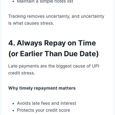
Maintain a simple notes list
Tracking removes uncertainty, and uncertainty
is what causes stress.
4. Always Repay on Time
(or Earlier Than Due Date)
Late payments are the biggest cause of UPI
credit stress.
Why timely repayment matters
Avoids late fees and interest
Protects your credit score