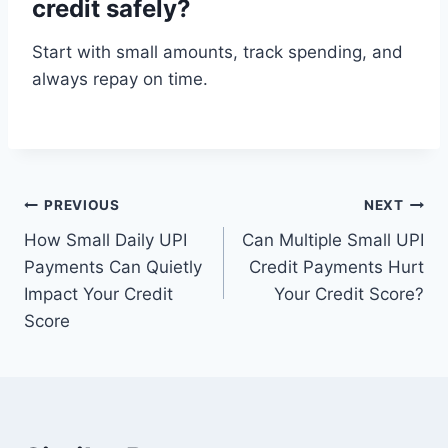
credit safely?
Start with small amounts, track spending, and
always repay on time.
Post
PREVIOUS
NEXT
How Small Daily UPI
Can Multiple Small UPI
navigation
Payments Can Quietly
Credit Payments Hurt
Impact Your Credit
Your Credit Score?
Score