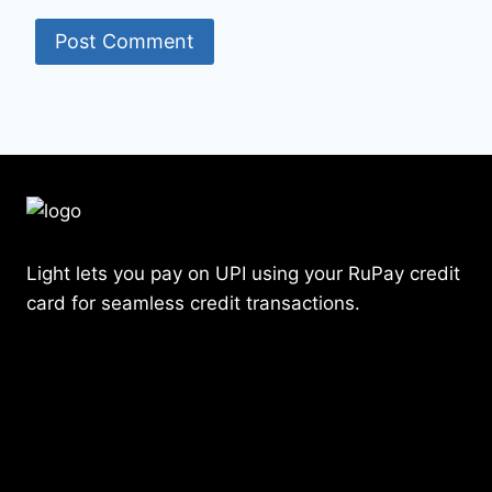
Light lets you pay on UPI using your RuPay credit
card for seamless credit transactions.