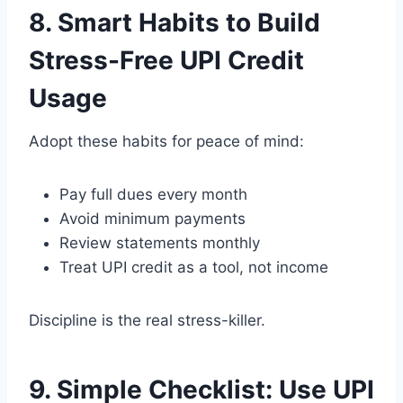
8. Smart Habits to Build
Stress-Free UPI Credit
Usage
Adopt these habits for peace of mind:
Pay full dues every month
Avoid minimum payments
Review statements monthly
Treat UPI credit as a tool, not income
Discipline is the real stress-killer.
9. Simple Checklist: Use UPI