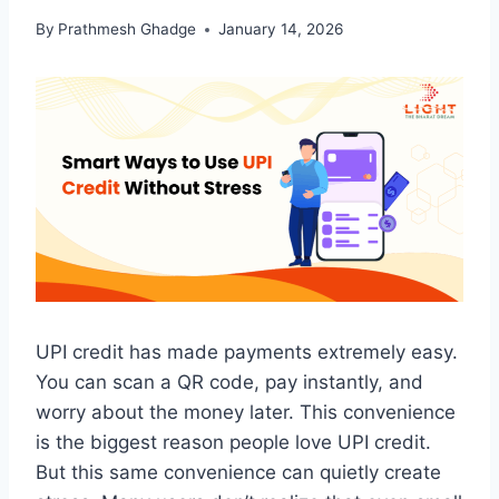
By
Prathmesh Ghadge
January 14, 2026
UPI credit has made payments extremely easy.
You can scan a QR code, pay instantly, and
worry about the money later. This convenience
is the biggest reason people love UPI credit.
But this same convenience can quietly create