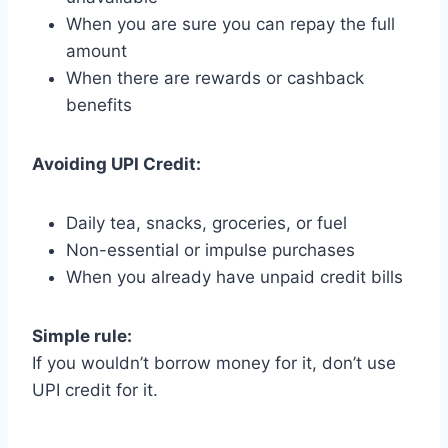
When you are sure you can repay the full
amount
When there are rewards or cashback
benefits
Avoiding UPI Credit:
Daily tea, snacks, groceries, or fuel
Non-essential or impulse purchases
When you already have unpaid credit bills
Simple rule:
If you wouldn’t borrow money for it, don’t use
UPI credit for it.