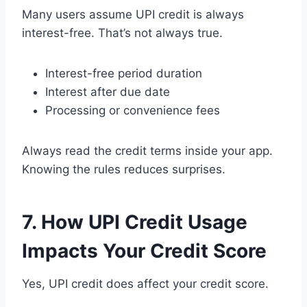
Many users assume UPI credit is always
interest-free. That’s not always true.
Interest-free period duration
Interest after due date
Processing or convenience fees
Always read the credit terms inside your app.
Knowing the rules reduces surprises.
7. How UPI Credit Usage
Impacts Your Credit Score
Yes, UPI credit does affect your credit score.