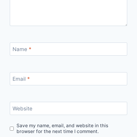
Name
*
Email
*
Website
Save my name, email, and website in this
browser for the next time I comment.