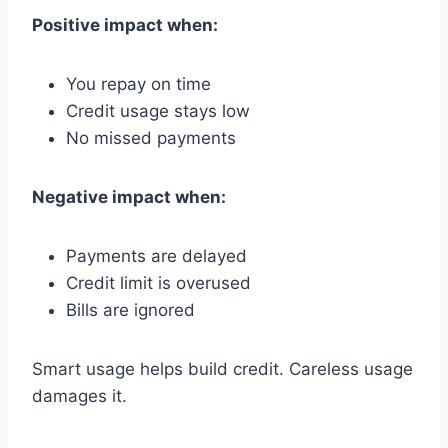
Positive impact when:
You repay on time
Credit usage stays low
No missed payments
Negative impact when:
Payments are delayed
Credit limit is overused
Bills are ignored
Smart usage helps build credit. Careless usage
damages it.