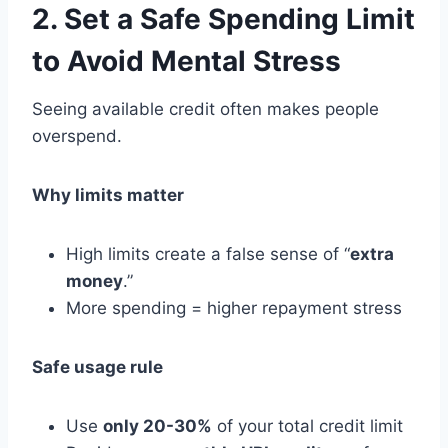
2. Set a Safe Spending Limit
to Avoid Mental Stress
Seeing available credit often makes people
overspend.
Why limits matter
High limits create a false sense of “
extra
money
.”
More spending = higher repayment stress
Safe usage rule
Use
only 20-30%
of your total credit limit