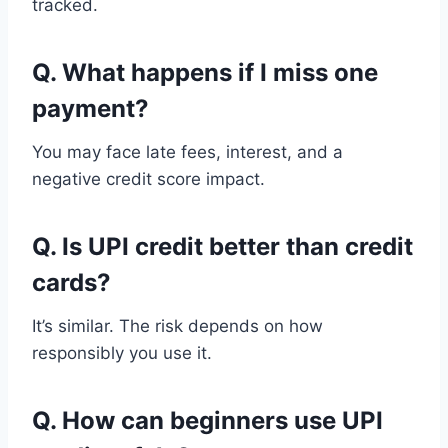
tracked.
Q. What happens if I miss one
payment?
You may face late fees, interest, and a
negative credit score impact.
Q. Is UPI credit better than credit
cards?
It’s similar. The risk depends on how
responsibly you use it.
Q. How can beginners use UPI