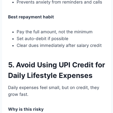
Prevents anxiety from reminders and calls
Best repayment habit
Pay the full amount, not the minimum
Set auto-debit if possible
Clear dues immediately after salary credit
5. Avoid Using UPI Credit for
Daily Lifestyle Expenses
Daily expenses feel small, but on credit, they
grow fast.
Why is this risky