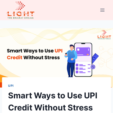
Skip
to
content
UPI
Smart Ways to Use UPI
Credit Without Stress