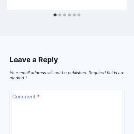
Leave a Reply
Your email address will not be published.
Required fields are
marked
*
Comment
*