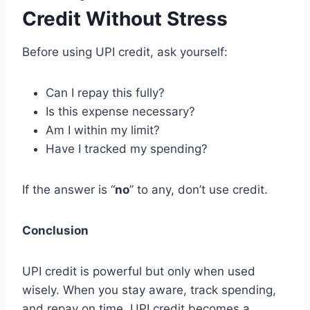
Credit Without Stress
Before using UPI credit, ask yourself:
Can I repay this fully?
Is this expense necessary?
Am I within my limit?
Have I tracked my spending?
If the answer is “
no
” to any, don’t use credit.
Conclusion
UPI credit is powerful but only when used
wisely. When you stay aware, track spending,
and repay on time, UPI credit becomes a