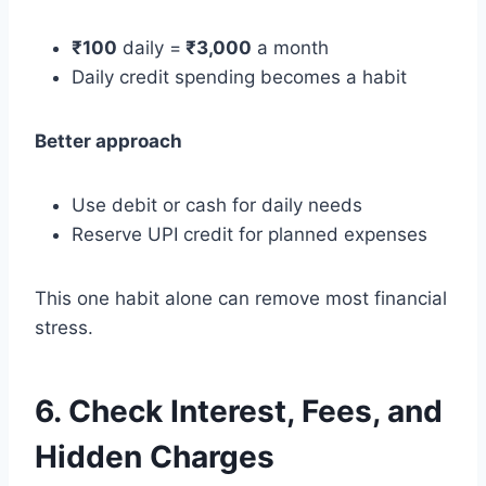
₹100
daily =
₹3,000
a month
Daily credit spending becomes a habit
Better approach
Use debit or cash for daily needs
Reserve UPI credit for planned expenses
This one habit alone can remove most financial
stress.
6. Check Interest, Fees, and
Hidden Charges