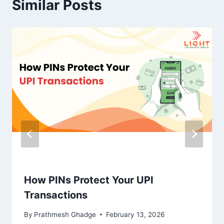
Similar Posts
How PINs Protect Your UPI
Transactions
By
Prathmesh Ghadge
February 13, 2026