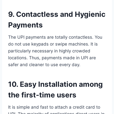
9. Contactless and Hygienic
Payments
The UPI payments are totally contactless. You
do not use keypads or swipe machines. It is
particularly necessary in highly crowded
locations. Thus, payments made in UPI are
safer and cleaner to use every day.
10. Easy Installation among
the first-time users
It is simple and fast to attach a credit card to
UPI. The majority of applications direct users in