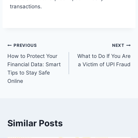
transactions.
Post
PREVIOUS
NEXT
How to Protect Your
What to Do If You Are
navigation
Financial Data: Smart
a Victim of UPI Fraud
Tips to Stay Safe
Online
Similar Posts