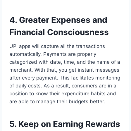
4. Greater Expenses and
Financial Consciousness
UPI apps will capture all the transactions
automatically. Payments are properly
categorized with date, time, and the name of a
merchant. With that, you get instant messages
after every payment. This facilitates monitoring
of daily costs. As a result, consumers are in a
position to know their expenditure habits and
are able to manage their budgets better.
5. Keep on Earning Rewards