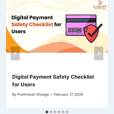
Digital Payment Safety Checklist
for Users
By
Prathmesh Ghadge
February 17, 2026