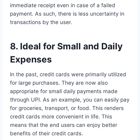
immediate receipt even in case of a failed
payment. As such, there is less uncertainty in
transactions by the user.
8. Ideal for Small and Daily
Expenses
In the past, credit cards were primarily utilized
for large purchases. They are now also
appropriate for small daily payments made
through UPI. As an example, you can easily pay
for groceries, transport, or food. This renders
credit cards more convenient in life. This
means that the end users can enjoy better
benefits of their credit cards.