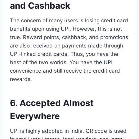
and Cashback
The concern of many users is losing credit card
benefits upon using UPI. However, this is not
true. Reward points, cashback, and promotions
are also received on payments made through
UPI-linked credit cards. Thus, you have the
best of the two worlds. You have the UPI
convenience and still receive the credit card
rewards.
6. Accepted Almost
Everywhere
UPI is highly adopted in India. QR code is used