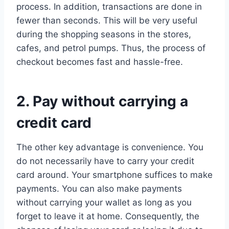
process. In addition, transactions are done in
fewer than seconds. This will be very useful
during the shopping seasons in the stores,
cafes, and petrol pumps. Thus, the process of
checkout becomes fast and hassle-free.
2. Pay without carrying a
credit card
The other key advantage is convenience. You
do not necessarily have to carry your credit
card around. Your smartphone suffices to make
payments. You can also make payments
without carrying your wallet as long as you
forget to leave it at home. Consequently, the