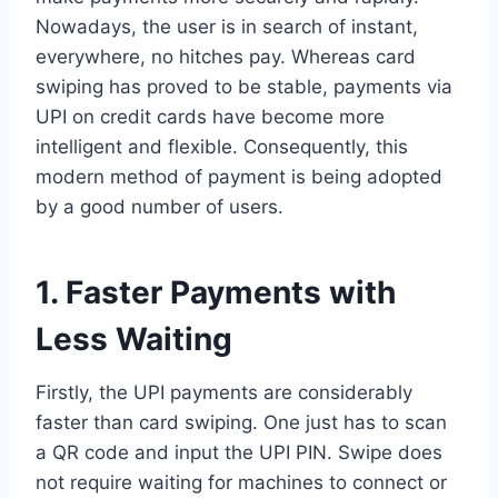
Nowadays, the user is in search of instant,
everywhere, no hitches pay. Whereas card
swiping has proved to be stable, payments via
UPI on credit cards have become more
intelligent and flexible. Consequently, this
modern method of payment is being adopted
by a good number of users.
1. Faster Payments with
Less Waiting
Firstly, the UPI payments are considerably
faster than card swiping. One just has to scan
a QR code and input the UPI PIN. Swipe does
not require waiting for machines to connect or