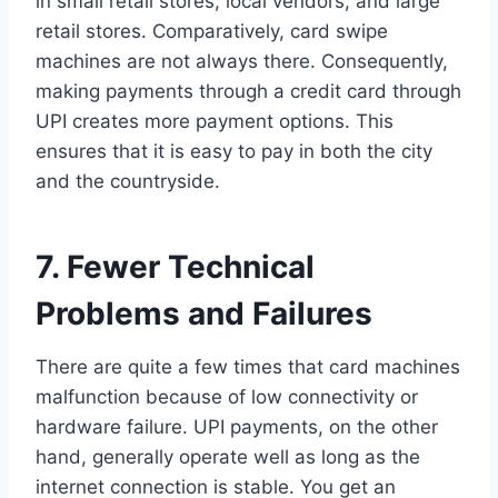
in small retail stores, local vendors, and large
retail stores. Comparatively, card swipe
machines are not always there. Consequently,
making payments through a credit card through
UPI creates more payment options. This
ensures that it is easy to pay in both the city
and the countryside.
7. Fewer Technical
Problems and Failures
There are quite a few times that card machines
malfunction because of low connectivity or
hardware failure. UPI payments, on the other
hand, generally operate well as long as the
internet connection is stable. You get an