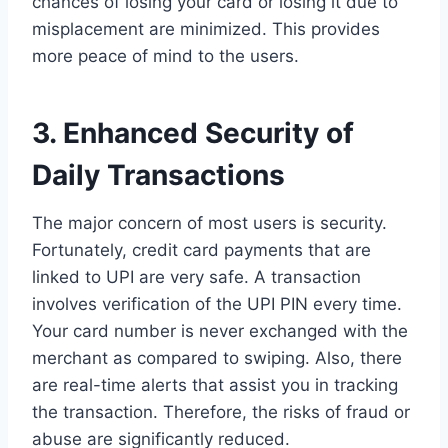
chances of losing your card or losing it due to
misplacement are minimized. This provides
more peace of mind to the users.
3. Enhanced Security of
Daily Transactions
The major concern of most users is security.
Fortunately, credit card payments that are
linked to UPI are very safe. A transaction
involves verification of the UPI PIN every time.
Your card number is never exchanged with the
merchant as compared to swiping. Also, there
are real-time alerts that assist you in tracking
the transaction. Therefore, the risks of fraud or
abuse are significantly reduced.