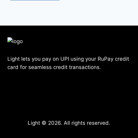
Light lets you pay on UPI using your RuPay credit
card for seamless credit transactions.
Light © 2026. All rights reserved.