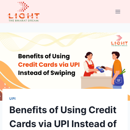
Skip
to
content
UPI
Benefits of Using Credit
Cards via UPI Instead of