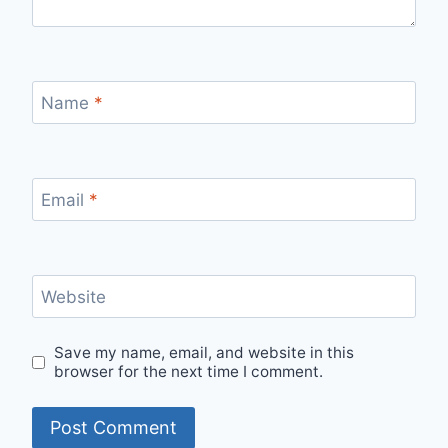
Name
*
Email
*
Website
Save my name, email, and website in this
browser for the next time I comment.