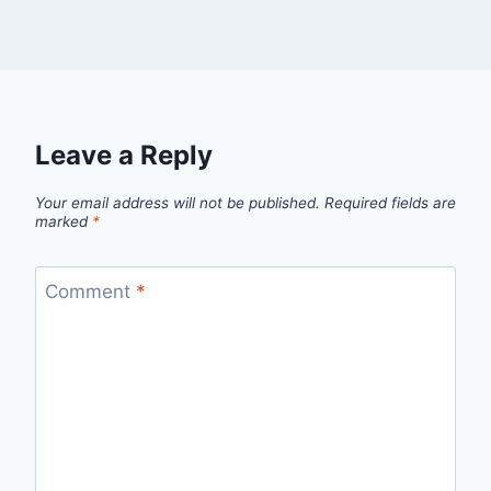
Leave a Reply
Your email address will not be published.
Required fields are
marked
*
Comment
*