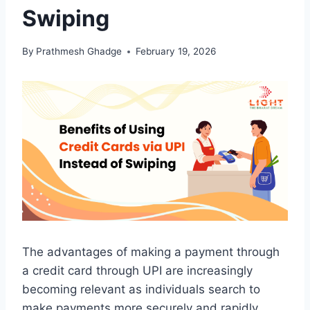
Swiping
By
Prathmesh Ghadge
February 19, 2026
The advantages of making a payment through
a credit card through UPI are increasingly
becoming relevant as individuals search to
make payments more securely and rapidly.