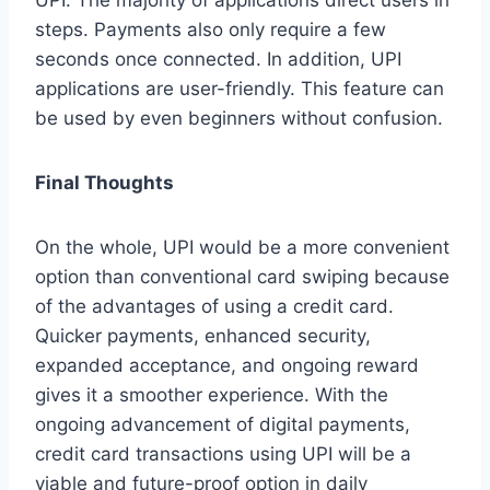
steps. Payments also only require a few
seconds once connected. In addition, UPI
applications are user-friendly. This feature can
be used by even beginners without confusion.
Final Thoughts
On the whole, UPI would be a more convenient
option than conventional card swiping because
of the advantages of using a credit card.
Quicker payments, enhanced security,
expanded acceptance, and ongoing reward
gives it a smoother experience. With the
ongoing advancement of digital payments,
credit card transactions using UPI will be a
viable and future-proof option in daily