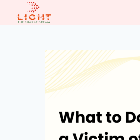
Skip
to
content