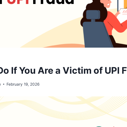
o If You Are a Victim of UPI 
e
February 19, 2026