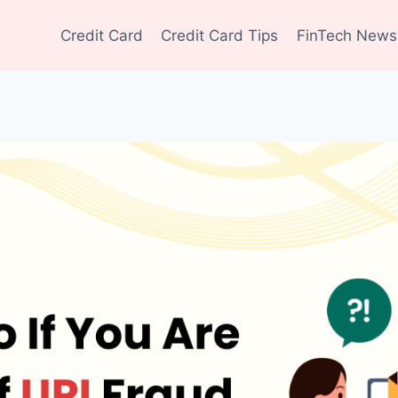
Credit Card
Credit Card Tips
FinTech News