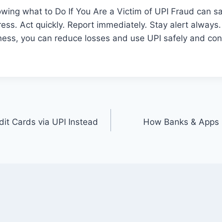
owing what to Do If You Are a Victim of UPI Fraud can s
ress. Act quickly. Report immediately. Stay alert always.
ess, you can reduce losses and use UPI safely and conf
dit Cards via UPI Instead
How Banks & Apps 