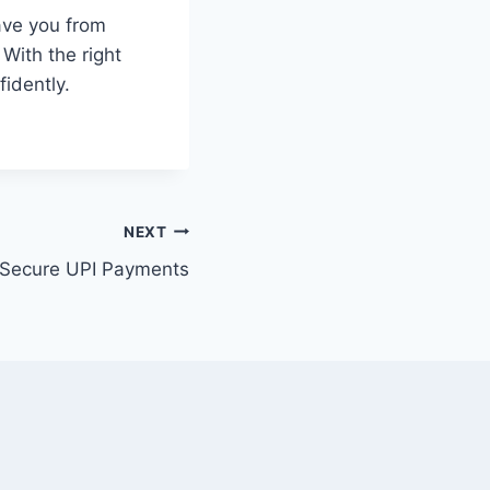
ave you from
 With the right
idently.
NEXT
Secure UPI Payments