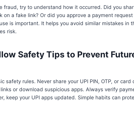
he fraud, try to understand how it occurred. Did you sha
ck on a fake link? Or did you approve a payment reques
use is important. It helps you avoid similar mistakes in t
s risk.
llow Safety Tips to Prevent Futur
sic safety rules. Never share your UPI PIN, OTP, or card 
 links or download suspicious apps. Always verify paym
er, keep your UPI apps updated. Simple habits can prot