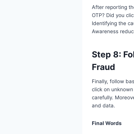
After reporting t
OTP? Did you cli
Identifying the ca
Awareness reduce
Step 8:
Fo
Fraud
Finally, follow ba
click on unknown
carefully. Moreov
and data.
Final Words