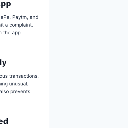
App
onePe, Paytm, and
it a complaint.
th the app
ly
ous transactions.
hing unusual,
 also prevents
ed