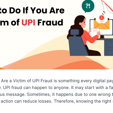
 Are a Victim of UPI Fraud is something every digital p
 UPI fraud can happen to anyone. It may start with a f
cious message. Sometimes, it happens due to one wrong 
 action can reduce losses. Therefore, knowing the right 