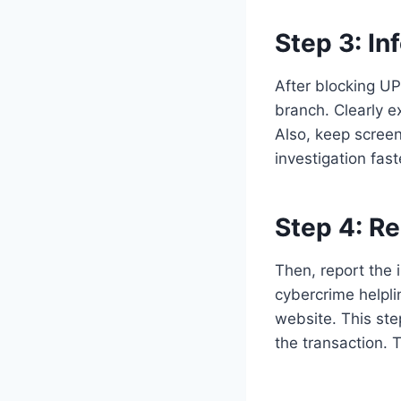
Step 3:
In
After blocking UP
branch. Clearly e
Also, keep scree
investigation fas
Step 4:
Re
Then, report the i
cybercrime helpl
website. This ste
the transaction. 