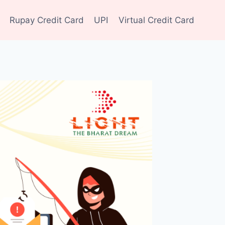
Rupay Credit Card
UPI
Virtual Credit Card