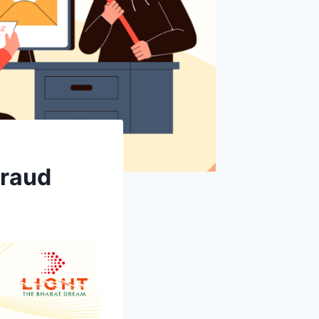
Fraud