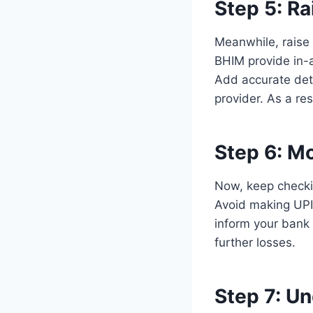
Step 5: Ra
Meanwhile, raise
BHIM provide in-a
Add accurate deta
provider. As a res
Step 6:
Mo
Now, keep checkin
Avoid making UPI 
inform your bank 
further losses.
Step 7:
Un