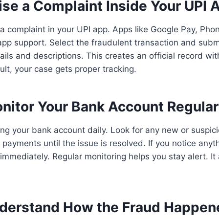
ise a Complaint Inside Your UPI 
 a complaint in your UPI app. Apps like Google Pay, Ph
pp support. Select the fraudulent transaction and subm
ils and descriptions. This creates an official record wi
ult, your case gets proper tracking.
nitor Your Bank Account Regular
g your bank account daily. Look for any new or suspici
payments until the issue is resolved. If you notice anyt
immediately. Regular monitoring helps you stay alert. It
derstand How the Fraud Happen