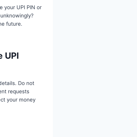
re your UPI PIN or
t unknowingly?
he future.
e UPI
details. Do not
ent requests
ect your money