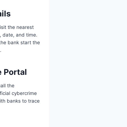
ils
sit the nearest
, date, and time.
he bank start the
.
 Portal
all the
fficial cybercrime
ith banks to trace