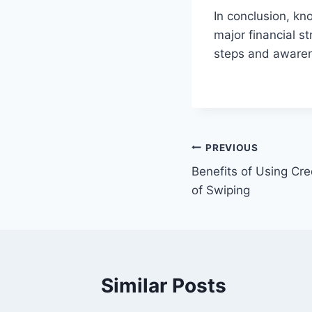
In conclusion, kn
major financial st
steps and awaren
Post
PREVIOUS
Benefits of Using Cre
navigation
of Swiping
Similar Posts