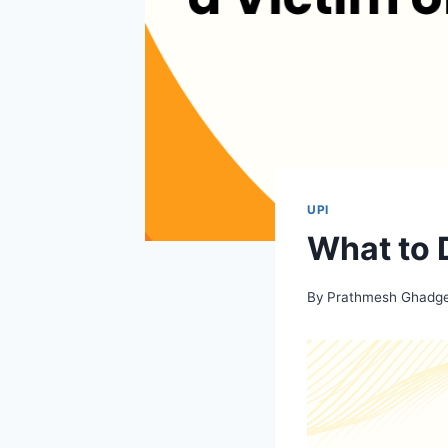
UPI
What to D
By
Prathmesh Ghadg