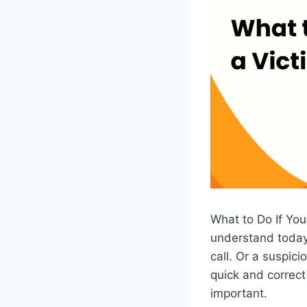
What to Do If You
understand today.
call. Or a suspi
quick and correct
important.