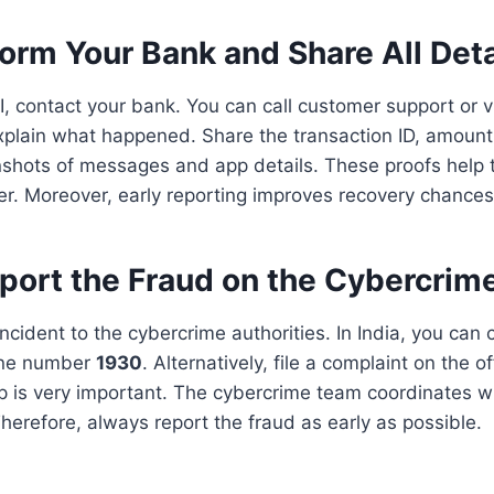
form Your Bank and Share All Deta
I, contact your bank. You can call customer support or vi
xplain what happened. Share the transaction ID, amount
nshots of messages and app details. These proofs help t
ter. Moreover, early reporting improves recovery chances
port the Fraud on the Cybercrime
ncident to the cybercrime authorities. In India, you can c
ine number
1930
. Alternatively, file a complaint on the o
p is very important. The cybercrime team coordinates w
Therefore, always report the fraud as early as possible.