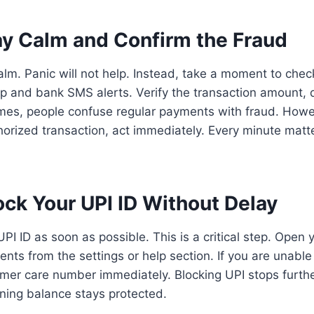
ay Calm and Confirm the Fraud
 calm. Panic will not help. Instead, take a moment to chec
p and bank SMS alerts. Verify the transaction amount, 
imes, people confuse regular payments with fraud. Howe
orized transaction, act immediately. Every minute matte
ock Your UPI ID Without Delay
UPI ID as soon as possible. This is a critical step. Open
ts from the settings or help section. If you are unable t
omer care number immediately. Blocking UPI stops furth
ining balance stays protected.