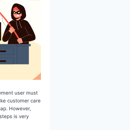
ayment user must
ake customer care
tap. However,
steps is very