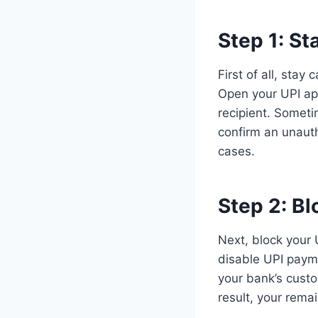
Step 1:
St
First of all, stay
Open your UPI ap
recipient. Somet
confirm an unauth
cases.
Step 2:
Bl
Next, block your 
disable UPI paymen
your bank’s cust
result, your rema