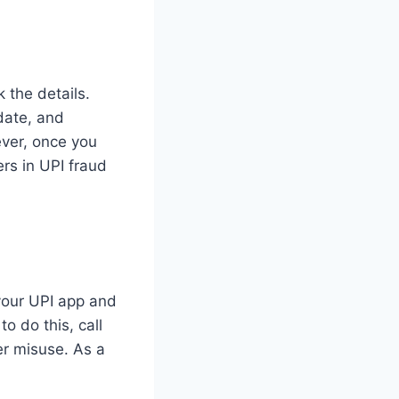
k the details.
date, and
ver, once you
rs in UPI fraud
 your UPI app and
o do this, call
er misuse. As a