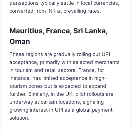
transactions typically settle in local currencies,
converted from INR at prevailing rates.
Mauritius, France, Sri Lanka,
Oman
These regions are gradually rolling out UPI
acceptance, primarily with selected merchants
in tourism and retail sectors. France, for
instance, has limited acceptance in high-
tourism zones but is expected to expand
further. Similarly, in the UK, pilot rollouts are
underway at certain locations, signaling
growing interest in UPI as a global payment
solution.