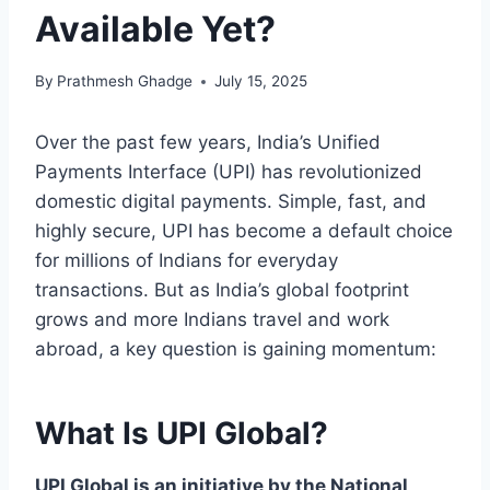
Available Yet?
By
Prathmesh Ghadge
July 15, 2025
Over the past few years, India’s Unified
Payments Interface (UPI) has revolutionized
domestic digital payments. Simple, fast, and
highly secure, UPI has become a default choice
for millions of Indians for everyday
transactions. But as India’s global footprint
grows and more Indians travel and work
abroad, a key question is gaining momentum:
What Is UPI Global?
UPI Global is an initiative by the National