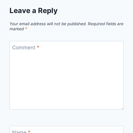
Leave a Reply
Your email address will not be published.
Required fields are
marked
*
Comment
*
Name
*