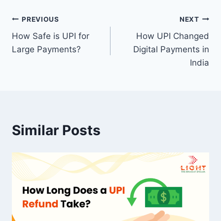
Post
PREVIOUS
NEXT
How Safe is UPI for
How UPI Changed
navigation
Large Payments?
Digital Payments in
India
Similar Posts