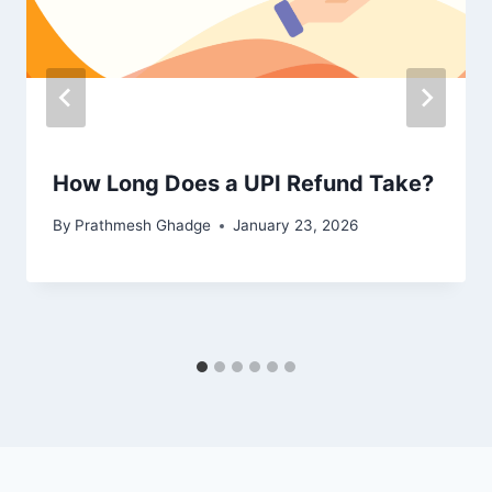
How Long Does a UPI Refund Take?
By
Prathmesh Ghadge
January 23, 2026