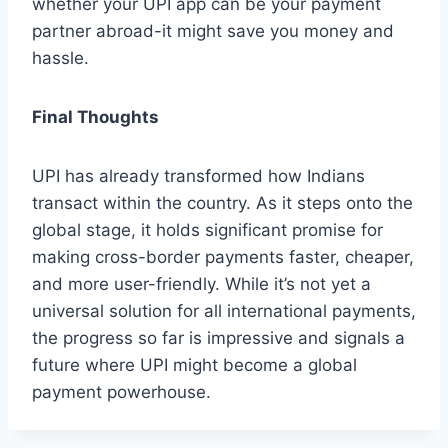
whether your UPI app can be your payment
partner abroad-it might save you money and
hassle.
Final Thoughts
UPI has already transformed how Indians
transact within the country. As it steps onto the
global stage, it holds significant promise for
making cross-border payments faster, cheaper,
and more user-friendly. While it’s not yet a
universal solution for all international payments,
the progress so far is impressive and signals a
future where UPI might become a global
payment powerhouse.