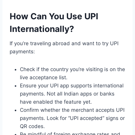
How Can You Use UPI
Internationally?
If you’re traveling abroad and want to try UPI
payments:
Check if the country you’re visiting is on the
live acceptance list.
Ensure your UPI app supports international
payments. Not all Indian apps or banks
have enabled the feature yet.
Confirm whether the merchant accepts UPI
payments. Look for “UPI accepted” signs or
QR codes.
Be mindful of foreign exchange rates and