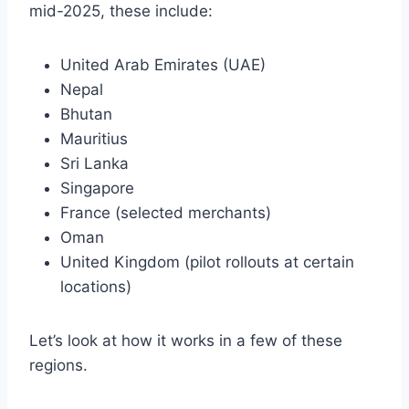
mid-2025, these include:
United Arab Emirates (UAE)
Nepal
Bhutan
Mauritius
Sri Lanka
Singapore
France (selected merchants)
Oman
United Kingdom (pilot rollouts at certain
locations)
Let’s look at how it works in a few of these
regions.