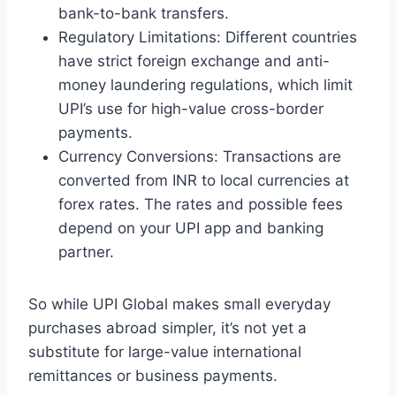
bank-to-bank transfers.
Regulatory Limitations: Different countries
have strict foreign exchange and anti-
money laundering regulations, which limit
UPI’s use for high-value cross-border
payments.
Currency Conversions: Transactions are
converted from INR to local currencies at
forex rates. The rates and possible fees
depend on your UPI app and banking
partner.
So while UPI Global makes small everyday
purchases abroad simpler, it’s not yet a
substitute for large-value international
remittances or business payments.