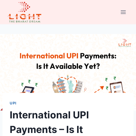
Skip
to
content
UPI
International UPI
Payments – Is It