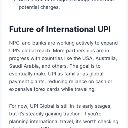
potential charges.
Future of International UPI
NPCI and banks are working actively to expand
UPI’s global reach. More partnerships are in
progress with countries like the USA, Australia,
Saudi Arabia, and others. The goal is to
eventually make UPI as familiar as global
payment giants, reducing reliance on cash or
expensive forex cards while traveling.
For now, UPI Global is still in its early stages,
but it’s steadily gaining traction. If you’re
planning international travel, it’s worth checking