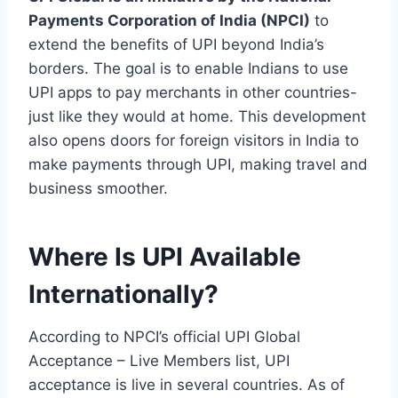
Payments Corporation of India (NPCI)
to
extend the benefits of UPI beyond India’s
borders. The goal is to enable Indians to use
UPI apps to pay merchants in other countries-
just like they would at home. This development
also opens doors for foreign visitors in India to
make payments through UPI, making travel and
business smoother.
Where Is UPI Available
Internationally?
According to NPCI’s official UPI Global
Acceptance – Live Members list, UPI
acceptance is live in several countries. As of