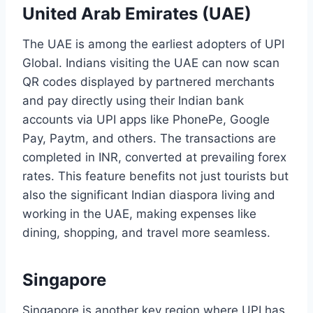
United Arab Emirates (UAE)
The UAE is among the earliest adopters of UPI
Global. Indians visiting the UAE can now scan
QR codes displayed by partnered merchants
and pay directly using their Indian bank
accounts via UPI apps like PhonePe, Google
Pay, Paytm, and others. The transactions are
completed in INR, converted at prevailing forex
rates. This feature benefits not just tourists but
also the significant Indian diaspora living and
working in the UAE, making expenses like
dining, shopping, and travel more seamless.
Singapore
Singapore is another key region where UPI has