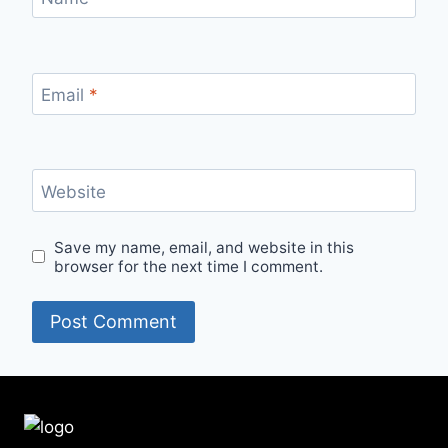
Email
*
Website
Save my name, email, and website in this
browser for the next time I comment.