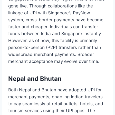
gone live. Through collaborations like the
linkage of UPI with Singapore’s PayNow
system, cross-border payments have become
faster and cheaper. Individuals can transfer
funds between India and Singapore instantly.
However, as of now, this facility is primarily
person-to-person (P2P) transfers rather than
widespread merchant payments. Broader
merchant acceptance may evolve over time.
Nepal and Bhutan
Both Nepal and Bhutan have adopted UPI for
merchant payments, enabling Indian travelers
to pay seamlessly at retail outlets, hotels, and
tourism services using their UPI apps. The