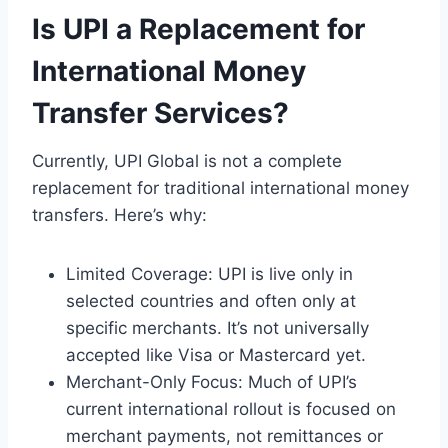
Is UPI a Replacement for
International Money
Transfer Services?
Currently, UPI Global is not a complete
replacement for traditional international money
transfers. Here’s why:
Limited Coverage: UPI is live only in
selected countries and often only at
specific merchants. It’s not universally
accepted like Visa or Mastercard yet.
Merchant-Only Focus: Much of UPI’s
current international rollout is focused on
merchant payments, not remittances or