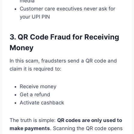
media
Customer care executives never ask for
your UPI PIN
3. QR Code Fraud for Receiving
Money
In this scam, fraudsters send a QR code and
claim it is required to:
Receive money
Get a refund
Activate cashback
The truth is simple:
QR codes are only used to
make payments
. Scanning the QR code opens