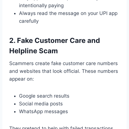
intentionally paying
Always read the message on your UPI app
carefully
2. Fake Customer Care and
Helpline Scam
Scammers create fake customer care numbers
and websites that look official. These numbers
appear on:
Google search results
Social media posts
WhatsApp messages
They pretend to help with failed transactions,