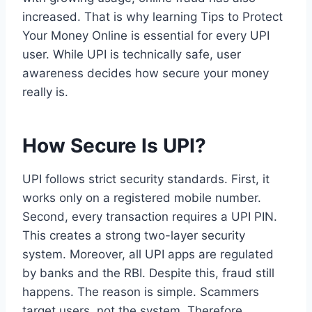
increased. That is why learning Tips to Protect
Your Money Online is essential for every UPI
user. While UPI is technically safe, user
awareness decides how secure your money
really is.
How Secure Is UPI?
UPI follows strict security standards. First, it
works only on a registered mobile number.
Second, every transaction requires a UPI PIN.
This creates a strong two-layer security
system. Moreover, all UPI apps are regulated
by banks and the RBI. Despite this, fraud still
happens. The reason is simple. Scammers
target users, not the system. Therefore,