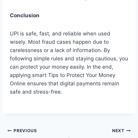
Conclusion
UPI is safe, fast, and reliable when used
wisely. Most fraud cases happen due to
carelessness or a lack of information. By
following simple rules and staying cautious, you
can protect your money easily. In the end,
applying smart Tips to Protect Your Money
Online ensures that digital payments remain
safe and stress-free.
Post
PREVIOUS
NEXT