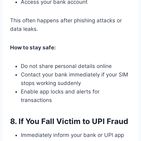
Access your bank account
This often happens after phishing attacks or
data leaks.
How to stay safe:
Do not share personal details online
Contact your bank immediately if your SIM
stops working suddenly
Enable app locks and alerts for
transactions
8. If You Fall Victim to UPI Fraud
Immediately inform your bank or UPI app