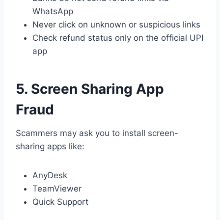
WhatsApp
Never click on unknown or suspicious links
Check refund status only on the official UPI
app
5. Screen Sharing App
Fraud
Scammers may ask you to install screen-
sharing apps like:
AnyDesk
TeamViewer
Quick Support