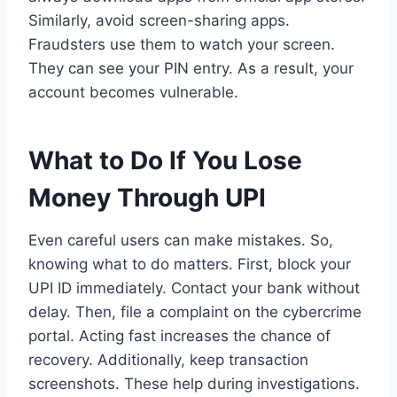
Similarly, avoid screen-sharing apps.
Fraudsters use them to watch your screen.
They can see your PIN entry. As a result, your
account becomes vulnerable.
What to Do If You Lose
Money Through UPI
Even careful users can make mistakes. So,
knowing what to do matters. First, block your
UPI ID immediately. Contact your bank without
delay. Then, file a complaint on the cybercrime
portal. Acting fast increases the chance of
recovery. Additionally, keep transaction
screenshots. These help during investigations.