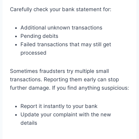
Carefully check your bank statement for:
Additional unknown transactions
Pending debits
Failed transactions that may still get
processed
Sometimes fraudsters try multiple small
transactions. Reporting them early can stop
further damage. If you find anything suspicious:
Report it instantly to your bank
Update your complaint with the new
details