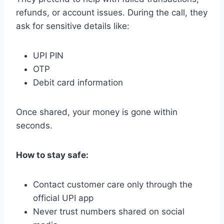
refunds, or account issues. During the call, they
ask for sensitive details like:
UPI PIN
OTP
Debit card information
Once shared, your money is gone within
seconds.
How to stay safe:
Contact customer care only through the
official UPI app
Never trust numbers shared on social