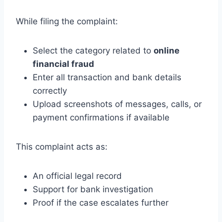
While filing the complaint:
Select the category related to
online
financial fraud
Enter all transaction and bank details
correctly
Upload screenshots of messages, calls, or
payment confirmations if available
This complaint acts as:
An official legal record
Support for bank investigation
Proof if the case escalates further