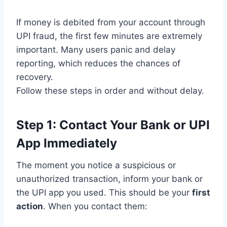
If money is debited from your account through
UPI fraud, the first few minutes are extremely
important. Many users panic and delay
reporting, which reduces the chances of
recovery.
Follow these steps in order and without delay.
Step 1: Contact Your Bank or UPI
App Immediately
The moment you notice a suspicious or
unauthorized transaction, inform your bank or
the UPI app you used. This should be your
first
action
. When you contact them: