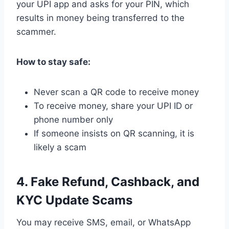
your UPI app and asks for your PIN, which
results in money being transferred to the
scammer.
How to stay safe:
Never scan a QR code to receive money
To receive money, share your UPI ID or
phone number only
If someone insists on QR scanning, it is
likely a scam
4. Fake Refund, Cashback, and
KYC Update Scams
You may receive SMS, email, or WhatsApp