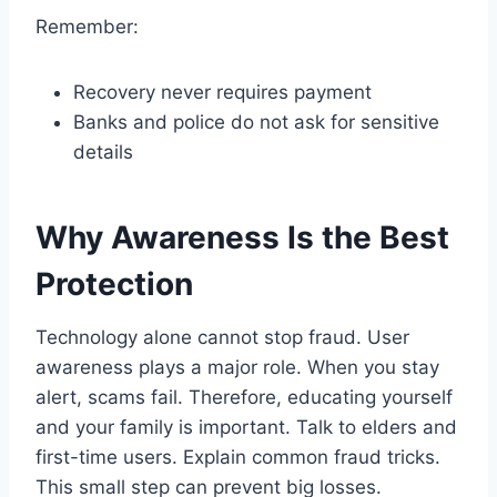
Remember:
Recovery never requires payment
Banks and police do not ask for sensitive
details
Why Awareness Is the Best
Protection
Technology alone cannot stop fraud. User
awareness plays a major role. When you stay
alert, scams fail. Therefore, educating yourself
and your family is important. Talk to elders and
first-time users. Explain common fraud tricks.
This small step can prevent big losses.