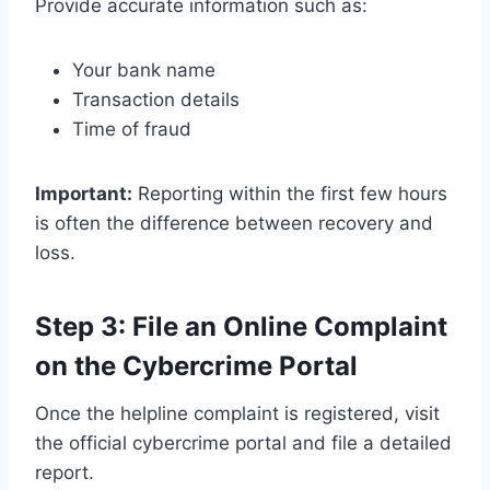
Provide accurate information such as:
Your bank name
Transaction details
Time of fraud
Important:
Reporting within the first few hours
is often the difference between recovery and
loss.
Step 3: File an Online Complaint
on the Cybercrime Portal
Once the helpline complaint is registered, visit
the official cybercrime portal and file a detailed
report.