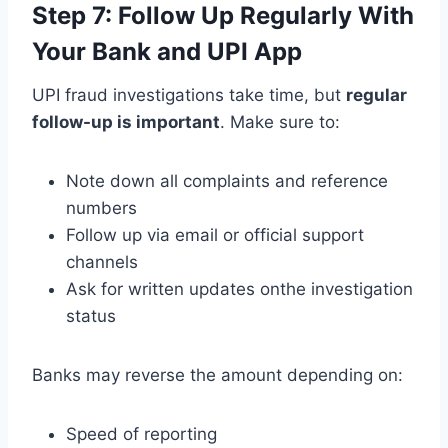
Step 7: Follow Up Regularly With
Your Bank and UPI App
UPI fraud investigations take time, but
regular
follow-up is important
. Make sure to:
Note down all complaints and reference
numbers
Follow up via email or official support
channels
Ask for written updates onthe investigation
status
Banks may reverse the amount depending on:
Speed of reporting