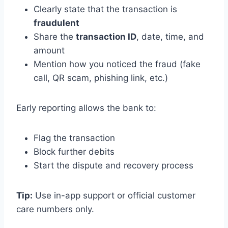
Clearly state that the transaction is
fraudulent
Share the
transaction ID
, date, time, and
amount
Mention how you noticed the fraud (fake
call, QR scam, phishing link, etc.)
Early reporting allows the bank to:
Flag the transaction
Block further debits
Start the dispute and recovery process
Tip:
Use in-app support or official customer
care numbers only.