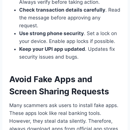
Always verify before taking action.
Check transaction details carefully
. Read
the message before approving any
request.
Use strong phone security
. Set a lock on
your device. Enable app locks if possible.
Keep your UPI app updated
. Updates fix
security issues and bugs.
Avoid Fake Apps and
Screen Sharing Requests
Many scammers ask users to install fake apps.
These apps look like real banking tools.
However, they steal data silently. Therefore,
always download apps from official app stores.