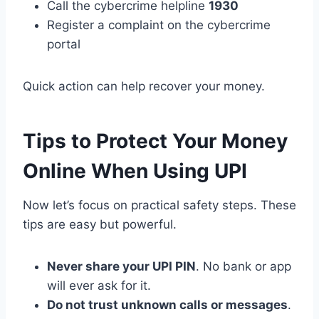
Call the cybercrime helpline
1930
Register a complaint on the cybercrime
portal
Quick action can help recover your money.
Tips to Protect Your Money
Online When Using UPI
Now let’s focus on practical safety steps. These
tips are easy but powerful.
Never share your UPI PIN
. No bank or app
will ever ask for it.
Do not trust unknown calls or messages
.