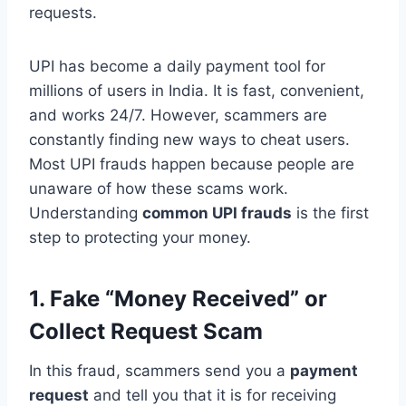
requests.
UPI has become a daily payment tool for
millions of users in India. It is fast, convenient,
and works 24/7. However, scammers are
constantly finding new ways to cheat users.
Most UPI frauds happen because people are
unaware of how these scams work.
Understanding
common UPI frauds
is the first
step to protecting your money.
1. Fake “Money Received” or
Collect Request Scam
In this fraud, scammers send you a
payment
request
and tell you that it is for receiving