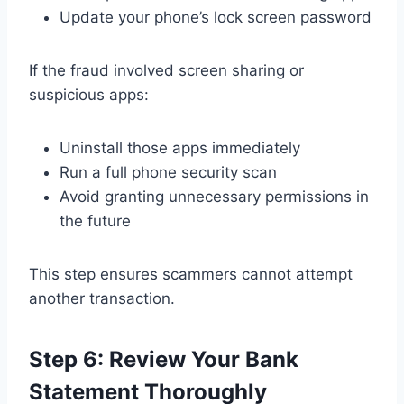
Update your phone’s lock screen password
If the fraud involved screen sharing or
suspicious apps:
Uninstall those apps immediately
Run a full phone security scan
Avoid granting unnecessary permissions in
the future
This step ensures scammers cannot attempt
another transaction.
Step 6: Review Your Bank
Statement Thoroughly