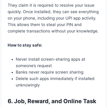
They claim it is required to resolve your issue
quickly. Once installed, they can see everything
on your phone, including your UPI app activity.
This allows them to steal your PIN and
complete transactions without your knowledge.
How to stay safe:
Never install screen-sharing apps at
someone’s request
Banks never require screen sharing
Delete such apps immediately if installed
unknowingly
6. Job, Reward, and Online Task