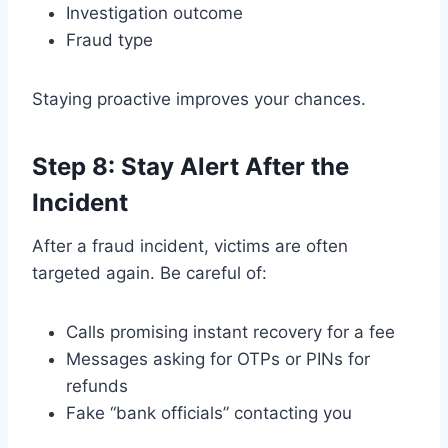
Investigation outcome
Fraud type
Staying proactive improves your chances.
Step 8: Stay Alert After the
Incident
After a fraud incident, victims are often
targeted again. Be careful of:
Calls promising instant recovery for a fee
Messages asking for OTPs or PINs for
refunds
Fake “bank officials” contacting you