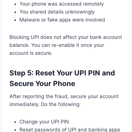
Your phone was accessed remotely
You shared details unknowingly
Malware or fake apps were involved
Blocking UPI does not affect your bank account
balance. You can re-enable it once your
account is secure.
Step 5: Reset Your UPI PIN and
Secure Your Phone
After reporting the fraud, secure your account
immediately. Do the following:
Change your UPI PIN
Reset passwords of UPI and banking apps