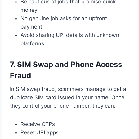
Be cautious of jobs that promise quick
money
No genuine job asks for an upfront
payment
Avoid sharing UPI details with unknown
platforms
7. SIM Swap and Phone Access
Fraud
In SIM swap fraud, scammers manage to get a
duplicate SIM card issued in your name. Once
they control your phone number, they can:
Receive OTPs
Reset UPI apps