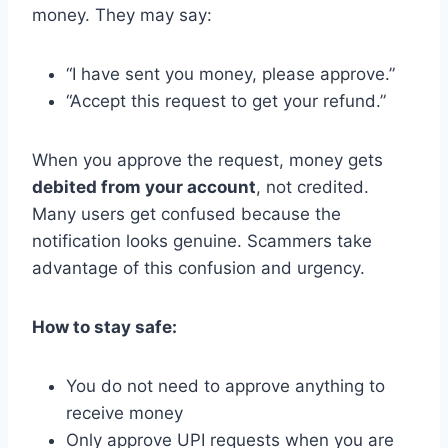
money. They may say:
“I have sent you money, please approve.”
“Accept this request to get your refund.”
When you approve the request, money gets
debited from your account
, not credited.
Many users get confused because the
notification looks genuine. Scammers take
advantage of this confusion and urgency.
How to stay safe:
You do not need to approve anything to
receive money
Only approve UPI requests when you are