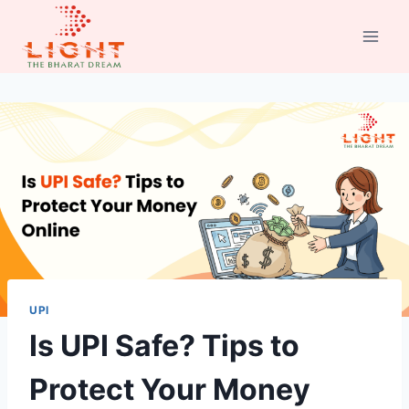
Skip
to
content
UPI
Is UPI Safe? Tips to
Protect Your Money