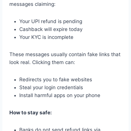
messages claiming:
Your UPI refund is pending
Cashback will expire today
Your KYC is incomplete
These messages usually contain fake links that
look real. Clicking them can:
Redirects you to fake websites
Steal your login credentials
Install harmful apps on your phone
How to stay safe:
Banks do not send refund links via