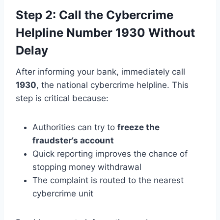
Step 2: Call the Cybercrime
Helpline Number 1930 Without
Delay
After informing your bank, immediately call
1930
, the national cybercrime helpline. This
step is critical because:
Authorities can try to
freeze the
fraudster’s account
Quick reporting improves the chance of
stopping money withdrawal
The complaint is routed to the nearest
cybercrime unit