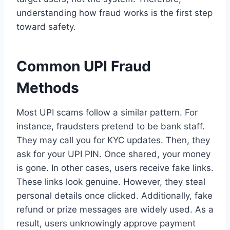
understanding how fraud works is the first step
toward safety.
Common UPI Fraud
Methods
Most UPI scams follow a similar pattern. For
instance, fraudsters pretend to be bank staff.
They may call you for KYC updates. Then, they
ask for your UPI PIN. Once shared, your money
is gone. In other cases, users receive fake links.
These links look genuine. However, they steal
personal details once clicked. Additionally, fake
refund or prize messages are widely used. As a
result, users unknowingly approve payment