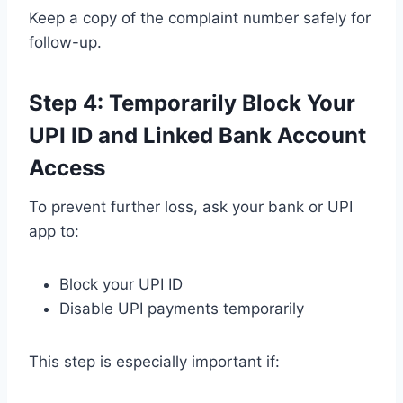
Keep a copy of the complaint number safely for
follow-up.
Step 4: Temporarily Block Your
UPI ID and Linked Bank Account
Access
To prevent further loss, ask your bank or UPI
app to:
Block your UPI ID
Disable UPI payments temporarily
This step is especially important if: