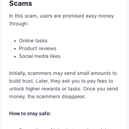
Scams
In this scam, users are promised easy money
through:
Online tasks
Product reviews
Social media likes
Initially, scammers may send small amounts to
build trust. Later, they ask you to pay fees to
unlock higher rewards or tasks. Once you send
money, the scammers disappear.
How to stay safe: