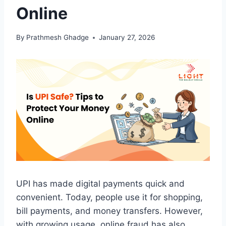
Online
By
Prathmesh Ghadge
January 27, 2026
UPI has made digital payments quick and
convenient. Today, people use it for shopping,
bill payments, and money transfers. However,
with growing usage, online fraud has also