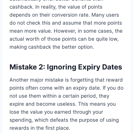
cashback. In reality, the value of points
depends on their conversion rate. Many users
do not check this and assume that more points
mean more value. However, in some cases, the
actual worth of those points can be quite low,
making cashback the better option.
Mistake 2: Ignoring Expiry Dates
Another major mistake is forgetting that reward
points often come with an expiry date. If you do
not use them within a certain period, they
expire and become useless. This means you
lose the value you earned through your
spending, which defeats the purpose of using
rewards in the first place.