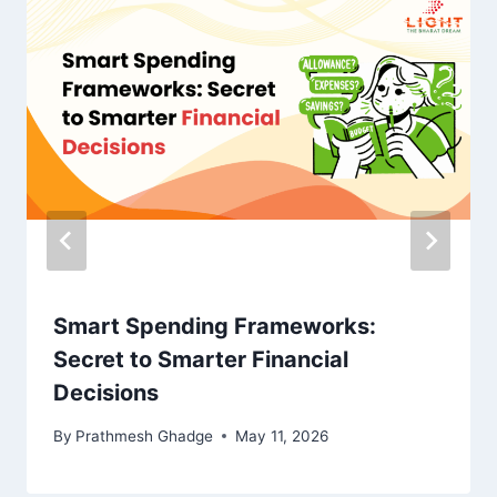
Smart Spending Frameworks:
Secret to Smarter Financial
Decisions
By
Prathmesh Ghadge
May 11, 2026