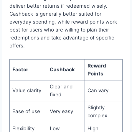
deliver better returns if redeemed wisely.
Cashback is generally better suited for
everyday spending, while reward points work
best for users who are willing to plan their
redemptions and take advantage of specific
offers.
Reward
Factor
Cashback
Points
Clear and
Value clarity
Can vary
fixed
Slightly
Ease of use
Very easy
complex
Flexibility
Low
High