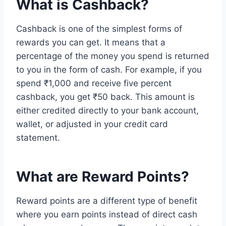
What is Cashback?
Cashback is one of the simplest forms of
rewards you can get. It means that a
percentage of the money you spend is returned
to you in the form of cash. For example, if you
spend ₹1,000 and receive five percent
cashback, you get ₹50 back. This amount is
either credited directly to your bank account,
wallet, or adjusted in your credit card
statement.
What are Reward Points?
Reward points are a different type of benefit
where you earn points instead of direct cash