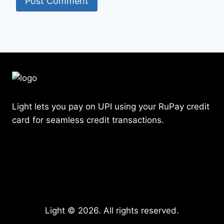
Light lets you pay on UPI using your RuPay credit
card for seamless credit transactions.
Light © 2026. All rights reserved.