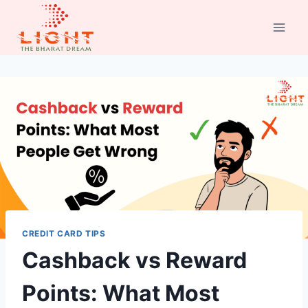
Skip
to
content
CREDIT CARD TIPS
Cashback vs Reward
Points: What Most