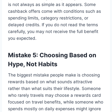
is not always as simple as it appears. Some
cashback offers come with conditions such as
spending limits, category restrictions, or
delayed credits. If you do not read the terms
carefully, you may not receive the full benefit
you expected.
Mistake 5: Choosing Based on
Hype, Not Habits
The biggest mistake people make is choosing
rewards based on what sounds attractive
rather than what suits their lifestyle. Someone
who rarely travels may choose a rewards card
focused on travel benefits, while someone who
spends mostly on daily expenses might ignore