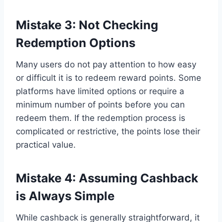
Mistake 3: Not Checking
Redemption Options
Many users do not pay attention to how easy
or difficult it is to redeem reward points. Some
platforms have limited options or require a
minimum number of points before you can
redeem them. If the redemption process is
complicated or restrictive, the points lose their
practical value.
Mistake 4: Assuming Cashback
is Always Simple
While cashback is generally straightforward, it