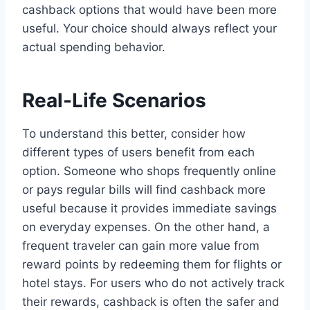
cashback options that would have been more
useful. Your choice should always reflect your
actual spending behavior.
Real-Life Scenarios
To understand this better, consider how
different types of users benefit from each
option. Someone who shops frequently online
or pays regular bills will find cashback more
useful because it provides immediate savings
on everyday expenses. On the other hand, a
frequent traveler can gain more value from
reward points by redeeming them for flights or
hotel stays. For users who do not actively track
their rewards, cashback is often the safer and