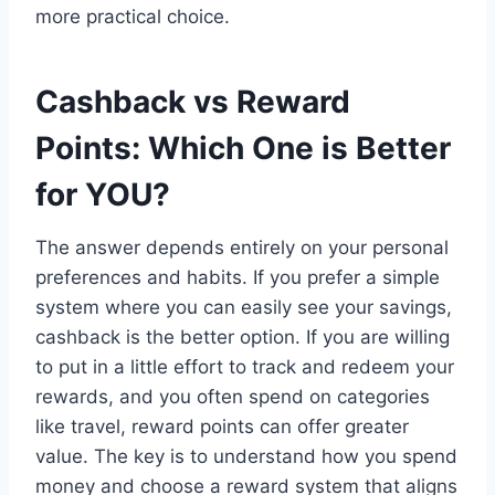
more practical choice.
Cashback vs Reward
Points: Which One is Better
for YOU?
The answer depends entirely on your personal
preferences and habits. If you prefer a simple
system where you can easily see your savings,
cashback is the better option. If you are willing
to put in a little effort to track and redeem your
rewards, and you often spend on categories
like travel, reward points can offer greater
value. The key is to understand how you spend
money and choose a reward system that aligns