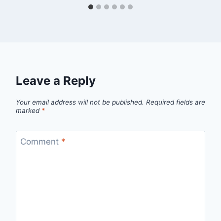
Leave a Reply
Your email address will not be published.
Required fields are
marked
*
Comment
*