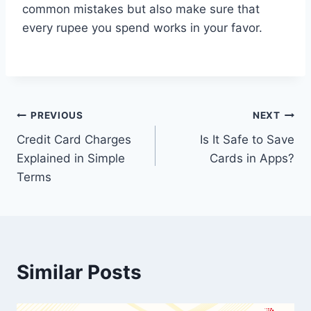
common mistakes but also make sure that
every rupee you spend works in your favor.
Post
PREVIOUS
NEXT
Credit Card Charges
Is It Safe to Save
navigation
Explained in Simple
Cards in Apps?
Terms
Similar Posts