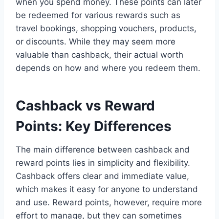
when you spend money. These points can later
be redeemed for various rewards such as
travel bookings, shopping vouchers, products,
or discounts. While they may seem more
valuable than cashback, their actual worth
depends on how and where you redeem them.
Cashback vs Reward
Points: Key Differences
The main difference between cashback and
reward points lies in simplicity and flexibility.
Cashback offers clear and immediate value,
which makes it easy for anyone to understand
and use. Reward points, however, require more
effort to manage, but they can sometimes