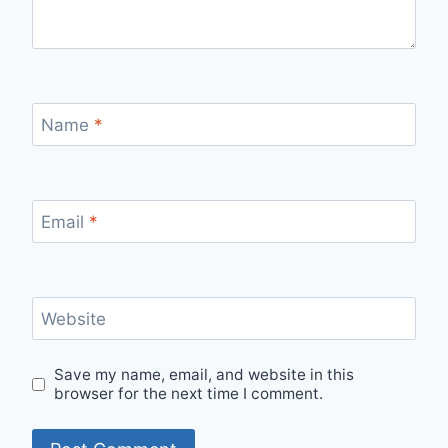
Name
*
Email
*
Website
Save my name, email, and website in this
browser for the next time I comment.