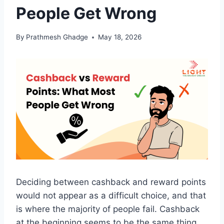
People Get Wrong
By
Prathmesh Ghadge
May 18, 2026
Deciding between cashback and reward points
would not appear as a difficult choice, and that
is where the majority of people fail. Cashback
at the beginning seems to be the same thing