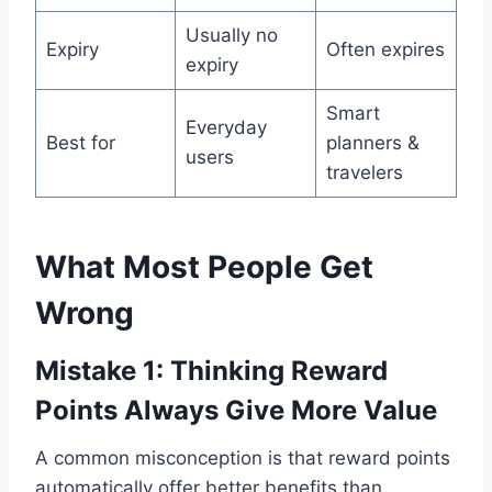
Usually no
Expiry
Often expires
expiry
Smart
Everyday
Best for
planners &
users
travelers
What Most People Get
Wrong
Mistake 1: Thinking Reward
Points Always Give More Value
A common misconception is that reward points
automatically offer better benefits than