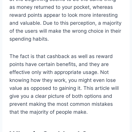
as money returned to your pocket, whereas
reward points appear to look more interesting
and valuable. Due to this perception, a majority
of the users will make the wrong choice in their
spending habits.
The fact is that cashback as well as reward
points have certain benefits, and they are
effective only with appropriate usage. Not
knowing how they work, you might even lose
value as opposed to gaining it. This article will
give you a clear picture of both options and
prevent making the most common mistakes
that the majority of people make.