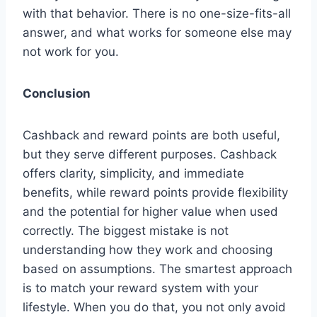
with that behavior. There is no one-size-fits-all
answer, and what works for someone else may
not work for you.
Conclusion
Cashback and reward points are both useful,
but they serve different purposes. Cashback
offers clarity, simplicity, and immediate
benefits, while reward points provide flexibility
and the potential for higher value when used
correctly. The biggest mistake is not
understanding how they work and choosing
based on assumptions. The smartest approach
is to match your reward system with your
lifestyle. When you do that, you not only avoid