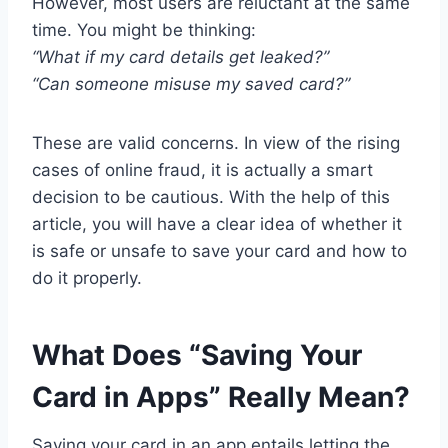
However, most users are reluctant at the same
time. You might be thinking:
“What if my card details get leaked?”
“Can someone misuse my saved card?”
These are valid concerns. In view of the rising
cases of online fraud, it is actually a smart
decision to be cautious. With the help of this
article, you will have a clear idea of whether it
is safe or unsafe to save your card and how to
do it properly.
What Does “Saving Your
Card in Apps” Really Mean?
Saving your card in an app entails letting the