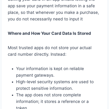
app save your payment information in a safe
place, so that whenever you make a purchase,
you do not necessarily need to input it
Where and How Your Card Data Is Stored
Most trusted apps do not store your actual
card number directly. Instead:
Your information is kept on reliable
payment gateways.
High-level security systems are used to
protect sensitive information.
The app does not store complete
information; it stores a reference or a
token.