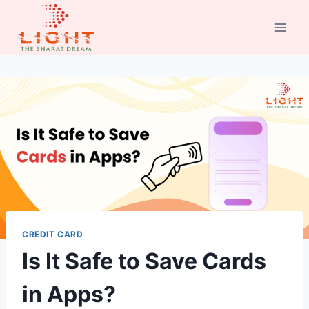
Skip
to
content
CREDIT CARD
Is It Safe to Save Cards
in Apps?