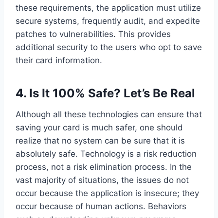
these requirements, the application must utilize
secure systems, frequently audit, and expedite
patches to vulnerabilities. This provides
additional security to the users who opt to save
their card information.
4.
Is It 100% Safe? Let’s Be Real
Although all these technologies can ensure that
saving your card is much safer, one should
realize that no system can be sure that it is
absolutely safe. Technology is a risk reduction
process, not a risk elimination process. In the
vast majority of situations, the issues do not
occur because the application is insecure; they
occur because of human actions. Behaviors