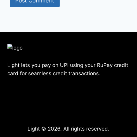
Light lets you pay on UPI using your RuPay credit
card for seamless credit transactions.
Light © 2026. All rights reserved.