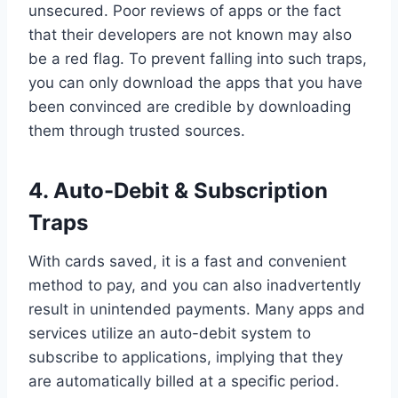
unsecured. Poor reviews of apps or the fact
that their developers are not known may also
be a red flag. To prevent falling into such traps,
you can only download the apps that you have
been convinced are credible by downloading
them through trusted sources.
4.
Auto-Debit & Subscription
Traps
With cards saved, it is a fast and convenient
method to pay, and you can also inadvertently
result in unintended payments. Many apps and
services utilize an auto-debit system to
subscribe to applications, implying that they
are automatically billed at a specific period.