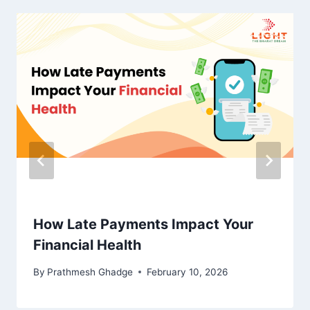
How Late Payments Impact Your
Financial Health
By
Prathmesh Ghadge
February 10, 2026