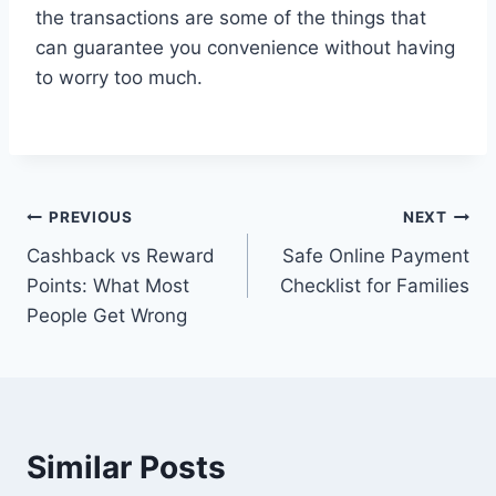
the transactions are some of the things that
can guarantee you convenience without having
to worry too much.
Post
PREVIOUS
NEXT
Cashback vs Reward
Safe Online Payment
navigation
Points: What Most
Checklist for Families
People Get Wrong
Similar Posts