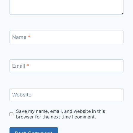
Name
*
Email
*
Website
Save my name, email, and website in this
browser for the next time I comment.