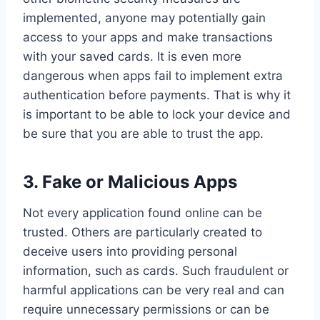
implemented, anyone may potentially gain
access to your apps and make transactions
with your saved cards. It is even more
dangerous when apps fail to implement extra
authentication before payments. That is why it
is important to be able to lock your device and
be sure that you are able to trust the app.
3.
Fake or Malicious Apps
Not every application found online can be
trusted. Others are particularly created to
deceive users into providing personal
information, such as cards. Such fraudulent or
harmful applications can be very real and can
require unnecessary permissions or can be