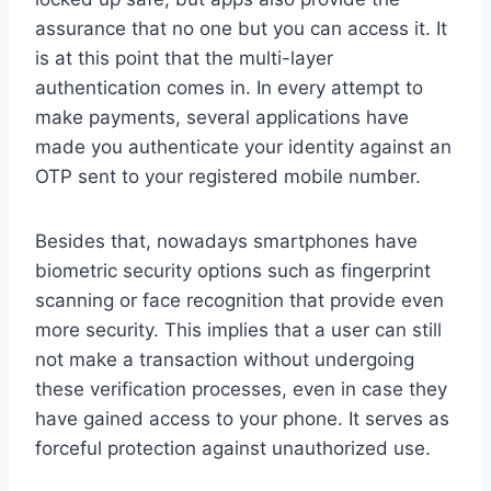
assurance that no one but you can access it. It
is at this point that the multi-layer
authentication comes in. In every attempt to
make payments, several applications have
made you authenticate your identity against an
OTP sent to your registered mobile number.
Besides that, nowadays smartphones have
biometric security options such as fingerprint
scanning or face recognition that provide even
more security. This implies that a user can still
not make a transaction without undergoing
these verification processes, even in case they
have gained access to your phone. It serves as
forceful protection against unauthorized use.