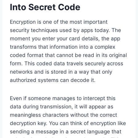
Into Secret Code
Encryption is one of the most important
security techniques used by apps today. The
moment you enter your card details, the app
transforms that information into a complex
coded format that cannot be read in its original
form. This coded data travels securely across
networks and is stored in a way that only
authorized systems can decode it.
Even if someone manages to intercept this
data during transmission, it will appear as
meaningless characters without the correct
decryption key. You can think of encryption like
sending a message in a secret language that