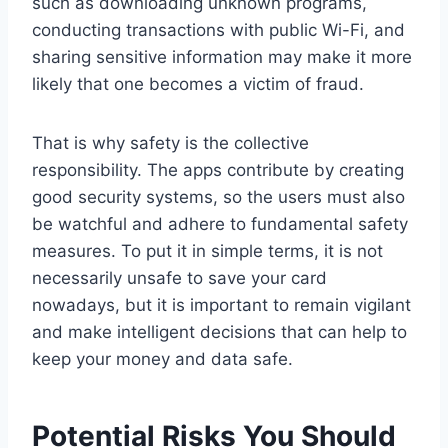
such as downloading unknown programs,
conducting transactions with public Wi-Fi, and
sharing sensitive information may make it more
likely that one becomes a victim of fraud.
That is why safety is the collective
responsibility. The apps contribute by creating
good security systems, so the users must also
be watchful and adhere to fundamental safety
measures. To put it in simple terms, it is not
necessarily unsafe to save your card
nowadays, but it is important to remain vigilant
and make intelligent decisions that can help to
keep your money and data safe.
Potential Risks You Should