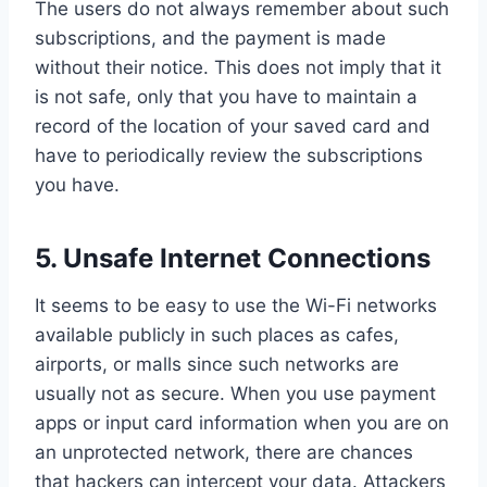
The users do not always remember about such
subscriptions, and the payment is made
without their notice. This does not imply that it
is not safe, only that you have to maintain a
record of the location of your saved card and
have to periodically review the subscriptions
you have.
5.
Unsafe Internet Connections
It seems to be easy to use the Wi-Fi networks
available publicly in such places as cafes,
airports, or malls since such networks are
usually not as secure. When you use payment
apps or input card information when you are on
an unprotected network, there are chances
that hackers can intercept your data. Attackers