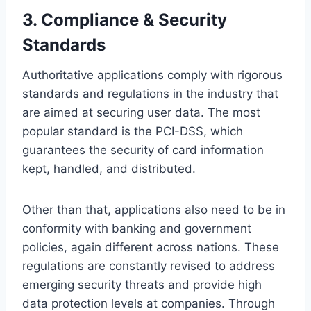
3.
Compliance & Security
Standards
Authoritative applications comply with rigorous
standards and regulations in the industry that
are aimed at securing user data. The most
popular standard is the PCI-DSS, which
guarantees the security of card information
kept, handled, and distributed.
Other than that, applications also need to be in
conformity with banking and government
policies, again different across nations. These
regulations are constantly revised to address
emerging security threats and provide high
data protection levels at companies. Through