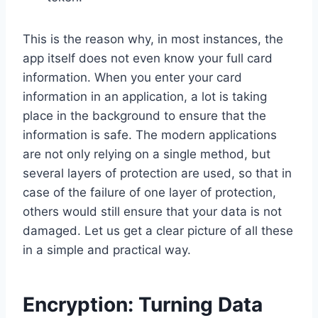
This is the reason why, in most instances, the
app itself does not even know your full card
information. When you enter your card
information in an application, a lot is taking
place in the background to ensure that the
information is safe. The modern applications
are not only relying on a single method, but
several layers of protection are used, so that in
case of the failure of one layer of protection,
others would still ensure that your data is not
damaged. Let us get a clear picture of all these
in a simple and practical way.
Encryption: Turning Data