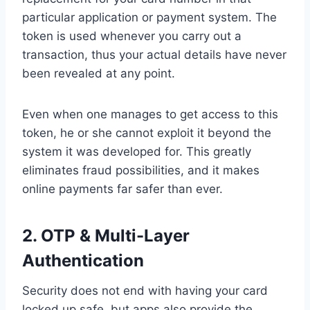
particular application or payment system. The
token is used whenever you carry out a
transaction, thus your actual details have never
been revealed at any point.
Even when one manages to get access to this
token, he or she cannot exploit it beyond the
system it was developed for. This greatly
eliminates fraud possibilities, and it makes
online payments far safer than ever.
2.
OTP & Multi-Layer
Authentication
Security does not end with having your card
locked up safe, but apps also provide the