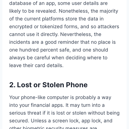
database of an app, some user details are
likely to be revealed. Nonetheless, the majority
of the current platforms store the data in
encrypted or tokenized forms, and so attackers
cannot use it directly. Nevertheless, the
incidents are a good reminder that no place is
one hundred percent safe, and one should
always be careful when deciding where to
leave their card details.
2.
Lost or Stolen Phone
Your phone-like computer is probably a way
into your financial apps. It may turn into a
serious threat if it is lost or stolen without being
secured. Unless a screen lock, app lock, and
other biometric security measures are