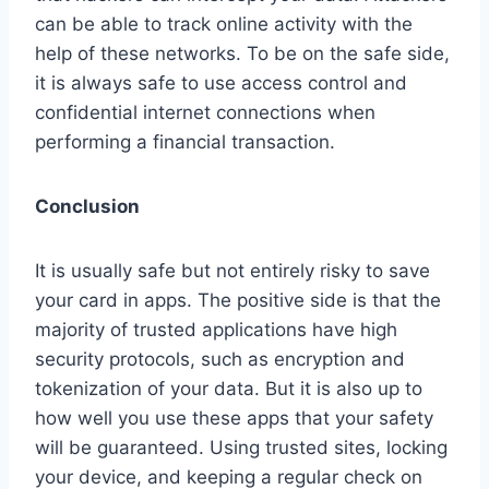
can be able to track online activity with the
help of these networks. To be on the safe side,
it is always safe to use access control and
confidential internet connections when
performing a financial transaction.
Conclusion
It is usually safe but not entirely risky to save
your card in apps. The positive side is that the
majority of trusted applications have high
security protocols, such as encryption and
tokenization of your data. But it is also up to
how well you use these apps that your safety
will be guaranteed. Using trusted sites, locking
your device, and keeping a regular check on