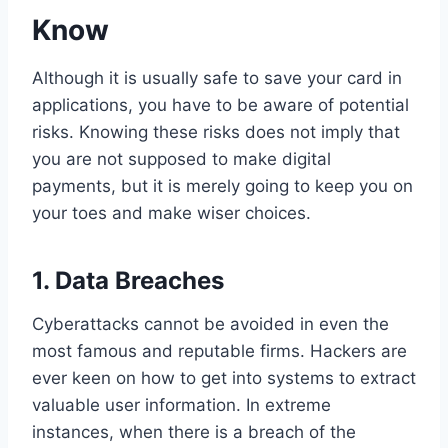
Know
Although it is usually safe to save your card in
applications, you have to be aware of potential
risks. Knowing these risks does not imply that
you are not supposed to make digital
payments, but it is merely going to keep you on
your toes and make wiser choices.
1.
Data Breaches
Cyberattacks cannot be avoided in even the
most famous and reputable firms. Hackers are
ever keen on how to get into systems to extract
valuable user information. In extreme
instances, when there is a breach of the