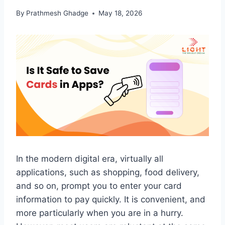
By
Prathmesh Ghadge
May 18, 2026
In the modern digital era, virtually all
applications, such as shopping, food delivery,
and so on, prompt you to enter your card
information to pay quickly. It is convenient, and
more particularly when you are in a hurry.