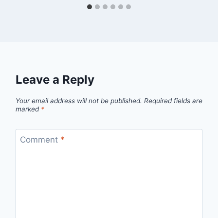
Leave a Reply
Your email address will not be published.
Required fields are
marked
*
Comment
*