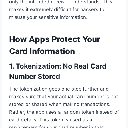
only the intended receiver understands. This
makes it extremely difficult for hackers to
misuse your sensitive information.
How Apps Protect Your
Card Information
1.
Tokenization: No Real Card
Number Stored
The tokenization goes one step further and
makes sure that your actual card number is not
stored or shared when making transactions.
Rather, the app uses a random token instead of
card details. This token is used as a
replacement for your card number in that