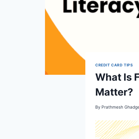
CREDIT CARD TIPS
What Is 
Matter?
By
Prathmesh Ghadg