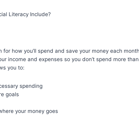
al Literacy Include?
an for how you’ll spend and save your money each mont
your income and expenses so you don’t spend more than
ws you to:
cessary spending
re goals
where your money goes