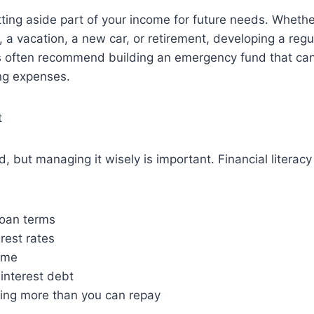
ing aside part of your income for future needs. Whethe
 a vacation, a new car, or retirement, developing a regul
ts often recommend building an emergency fund that can
ing expenses.
t
ad, but managing it wisely is important. Financial litera
oan terms
rest rates
time
interest debt
ing more than you can repay