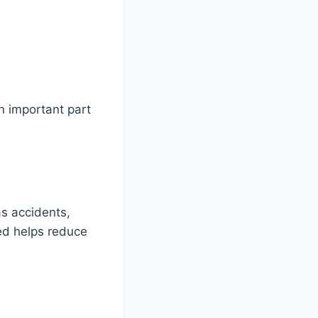
n important part
as accidents,
ed helps reduce