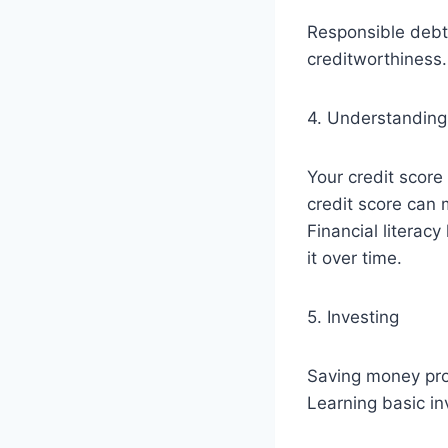
Responsible debt
creditworthiness.
4. Understanding
Your credit scor
credit score can m
Financial literac
it over time.
5. Investing
Saving money prot
Learning basic i