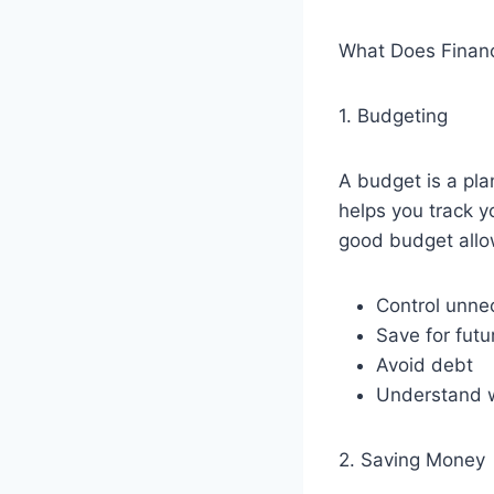
What Does Financi
1. Budgeting
A budget is a pl
helps you track 
good budget allo
Control unne
Save for futu
Avoid debt
Understand 
2. Saving Money