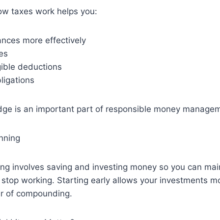
w taxes work helps you:
ances more effectively
es
gible deductions
ligations
dge is an important part of responsible money manage
nning
ing involves saving and investing money so you can mai
ou stop working. Starting early allows your investments m
r of compounding.