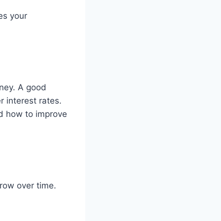
es your
oney. A good
r interest rates.
nd how to improve
row over time.