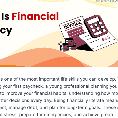
 is one of the most important life skills you can develop
your first paycheck, a young professional planning your
to improve your financial habits, understanding how m
ter decisions every day. Being financially literate mea
est, manage debt, and plan for long-term goals. These s
al stress, prepare for emergencies, and achieve greater f