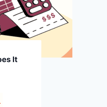
es It