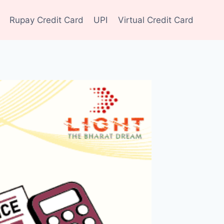
Rupay Credit Card
UPI
Virtual Credit Card