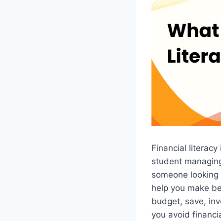
Financial literacy
student managing 
someone looking 
help you make bet
budget, save, inv
you avoid financi