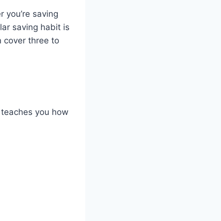
r you’re saving
ar saving habit is
 cover three to
cy teaches you how