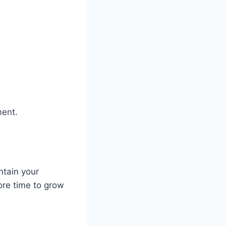
ment.
ntain your
ore time to grow