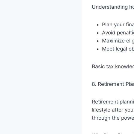
Understanding ho
Plan your fin
Avoid penalti
Maximize eli
Meet legal ob
Basic tax knowle
8. Retirement Pla
Retirement plann
lifestyle after y
through the powe