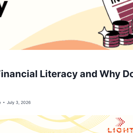
Financial Literacy and Why Do
e
July 3, 2026