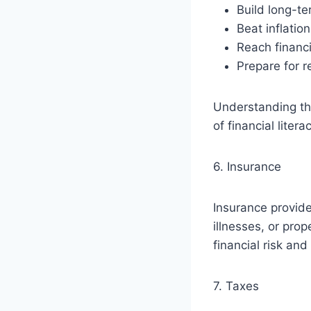
Build long-t
Beat inflation
Reach financi
Prepare for r
Understanding the
of financial literac
6. Insurance
Insurance provide
illnesses, or pr
financial risk an
7. Taxes