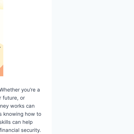
. Whether you’re a
 future, or
oney works can
ns knowing how to
kills can help
inancial security.