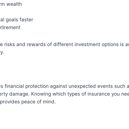
erm wealth
al goals faster
etirement
 risks and rewards of different investment options is a
y.
s financial protection against unexpected events such 
operty damage. Knowing which types of insurance you ne
d provides peace of mind.