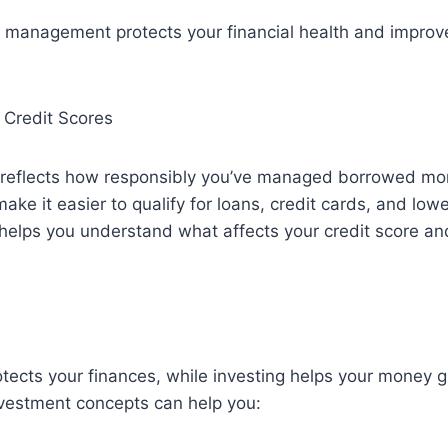
 management protects your financial health and improv
 Credit Scores
e reflects how responsibly you’ve managed borrowed m
ake it easier to qualify for loans, credit cards, and lowe
y helps you understand what affects your credit score a
ects your finances, while investing helps your money g
nvestment concepts can help you: