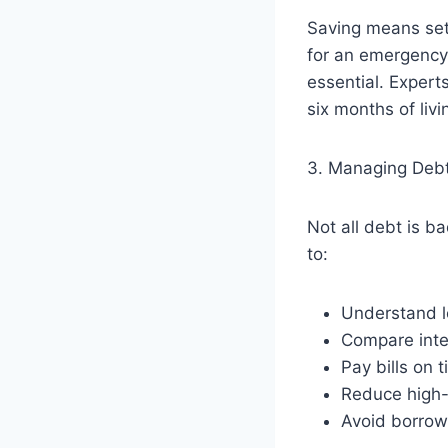
Saving means sett
for an emergency,
essential. Exper
six months of liv
3. Managing Deb
Not all debt is b
to:
Understand l
Compare inte
Pay bills on 
Reduce high-
Avoid borrow