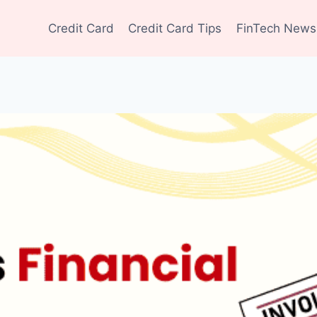
Credit Card
Credit Card Tips
FinTech News