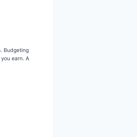
h. Budgeting
 you earn. A