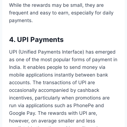
While the rewards may be small, they are
frequent and easy to earn, especially for daily
payments.
4. UPI Payments
UPI (Unified Payments Interface) has emerged
as one of the most popular forms of payment in
India. It enables people to send money via
mobile applications instantly between bank
accounts. The transactions of UPI are
occasionally accompanied by cashback
incentives, particularly when promotions are
run via applications such as PhonePe and
Google Pay. The rewards with UPI are,
however, on average smaller and less