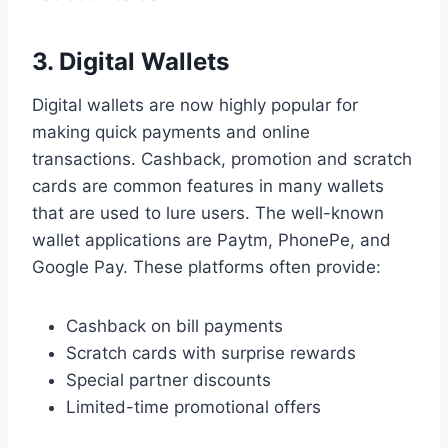
3. Digital Wallets
Digital wallets are now highly popular for
making quick payments and online
transactions. Cashback, promotion and scratch
cards are common features in many wallets
that are used to lure users. The well-known
wallet applications are Paytm, PhonePe, and
Google Pay. These platforms often provide:
Cashback on bill payments
Scratch cards with surprise rewards
Special partner discounts
Limited-time promotional offers