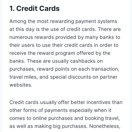
1. Credit Cards
Among the most rewarding payment systems
at this day is the use of credit cards. There are
numerous rewards provided by many banks to
their users to use their credit cards in order to
receive the reward program offered by the
banks. These are usually cashbacks on
purchases, reward points on each transaction,
travel miles, and special discounts on partner
websites.
Credit cards usually offer better incentives than
other forms of payments especially when it
comes to online purchases and booking travel,
as well as making big purchases. Nonetheless,