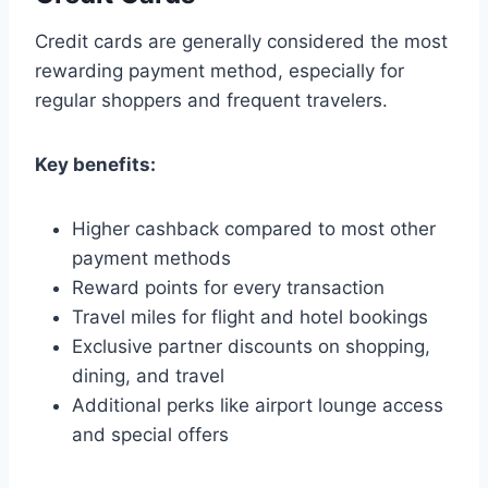
Credit cards are generally considered the most
rewarding payment method, especially for
regular shoppers and frequent travelers.
Key benefits:
Higher cashback compared to most other
payment methods
Reward points for every transaction
Travel miles for flight and hotel bookings
Exclusive partner discounts on shopping,
dining, and travel
Additional perks like airport lounge access
and special offers