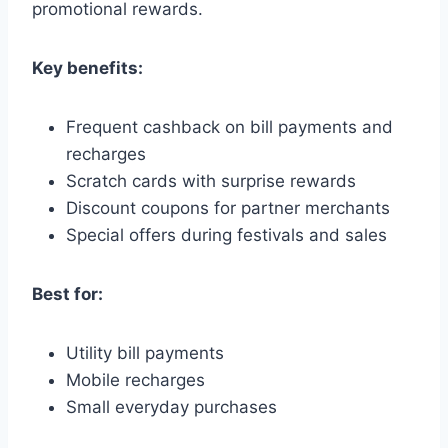
promotional rewards.
Key benefits:
Frequent cashback on bill payments and
recharges
Scratch cards with surprise rewards
Discount coupons for partner merchants
Special offers during festivals and sales
Best for:
Utility bill payments
Mobile recharges
Small everyday purchases