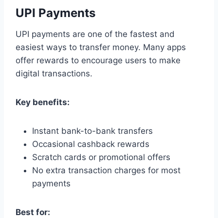
UPI Payments
UPI payments are one of the fastest and
easiest ways to transfer money. Many apps
offer rewards to encourage users to make
digital transactions.
Key benefits:
Instant bank-to-bank transfers
Occasional cashback rewards
Scratch cards or promotional offers
No extra transaction charges for most
payments
Best for: