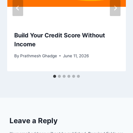
Build Your Credit Score Without
Income
By
Prathmesh Ghadge
June 11, 2026
Leave a Reply