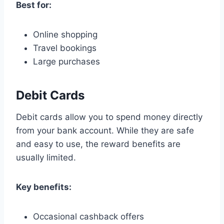
Best for:
Online shopping
Travel bookings
Large purchases
Debit Cards
Debit cards allow you to spend money directly
from your bank account. While they are safe
and easy to use, the reward benefits are
usually limited.
Key benefits:
Occasional cashback offers