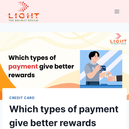
Skip
to
content
CREDIT CARD
Which types of payment
give better rewards