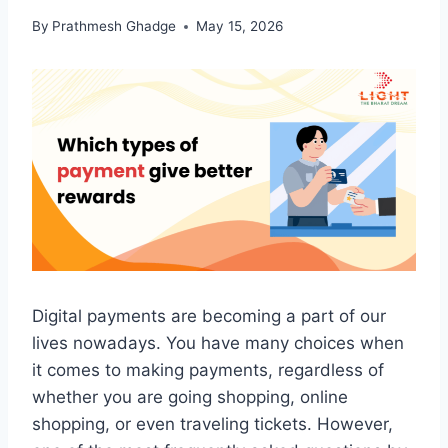
By
Prathmesh Ghadge
May 15, 2026
Digital payments are becoming a part of our
lives nowadays. You have many choices when
it comes to making payments, regardless of
whether you are going shopping, online
shopping, or even traveling tickets. However,