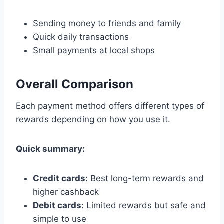
Sending money to friends and family
Quick daily transactions
Small payments at local shops
Overall Comparison
Each payment method offers different types of
rewards depending on how you use it.
Quick summary:
Credit cards:
Best long-term rewards and
higher cashback
Debit cards:
Limited rewards but safe and
simple to use