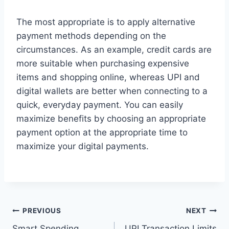
The most appropriate is to apply alternative
payment methods depending on the
circumstances. As an example, credit cards are
more suitable when purchasing expensive
items and shopping online, whereas UPI and
digital wallets are better when connecting to a
quick, everyday payment. You can easily
maximize benefits by choosing an appropriate
payment option at the appropriate time to
maximize your digital payments.
Post
PREVIOUS
NEXT
Smart Spending
UPI Transaction Limits