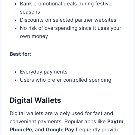
Bank promotional deals during festive
seasons
Discounts on selected partner websites
No risk of overspending since it uses your
own money
Best for:
Everyday payments
Users who prefer controlled spending
Digital Wallets
Digital wallets are widely used for fast and
convenient payments. Popular apps like
Paytm
,
PhonePe
, and
Google Pay
frequently provide