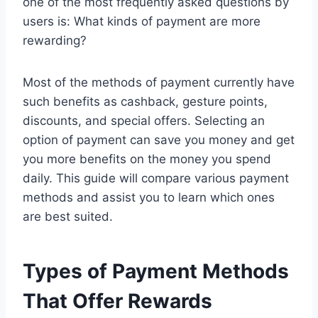
one of the most frequently asked questions by
users is: What kinds of payment are more
rewarding?
Most of the methods of payment currently have
such benefits as cashback, gesture points,
discounts, and special offers. Selecting an
option of payment can save you money and get
you more benefits on the money you spend
daily. This guide will compare various payment
methods and assist you to learn which ones
are best suited.
Types of Payment Methods
That Offer Rewards