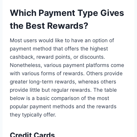
Which Payment Type Gives
the Best Rewards?
Most users would like to have an option of
payment method that offers the highest
cashback, reward points, or discounts.
Nonetheless, various payment platforms come
with various forms of rewards. Others provide
greater long-term rewards, whereas others
provide little but regular rewards. The table
below is a basic comparison of the most
popular payment methods and the rewards
they typically offer.
Credit Cards