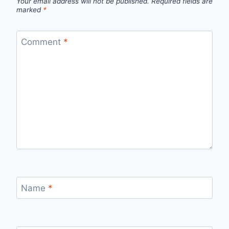
Your email address will not be published.
Required fields are
marked
*
Comment
*
Name
*