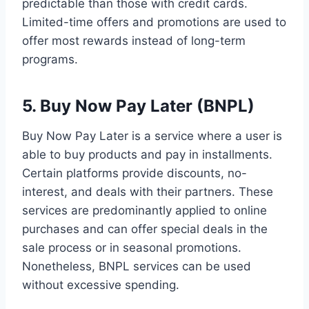
predictable than those with credit cards.
Limited-time offers and promotions are used to
offer most rewards instead of long-term
programs.
5. Buy Now Pay Later (BNPL)
Buy Now Pay Later is a service where a user is
able to buy products and pay in installments.
Certain platforms provide discounts, no-
interest, and deals with their partners. These
services are predominantly applied to online
purchases and can offer special deals in the
sale process or in seasonal promotions.
Nonetheless, BNPL services can be used
without excessive spending.