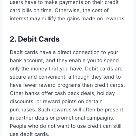
users have to make payments on their credit
card bills on time. Otherwise, the cost of
interest may nullify the gains made on rewards.
2. Debit Cards
Debit cards have a direct connection to your
bank account, and they enable you to spend
only the money that you have. Debit cards are
secure and convenient, although they tend to
have fewer reward programs than credit cards.
Other banks offer cash back deals, holiday
discounts, or reward points on certain
purchases. Such rewards will often be present
in partner deals or promotional campaigns.
People who do not want to use credit can still
use debit cards.