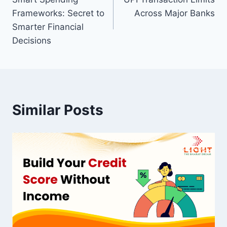
navigation
Frameworks: Secret to
Across Major Banks
Smarter Financial
Decisions
Similar Posts