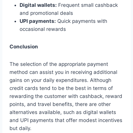
Digital wallets:
Frequent small cashback
and promotional deals
UPI payments:
Quick payments with
occasional rewards
Conclusion
The selection of the appropriate payment
method can assist you in receiving additional
gains on your daily expenditures. Although
credit cards tend to be the best in terms of
rewarding the customer with cashback, reward
points, and travel benefits, there are other
alternatives available, such as digital wallets
and UPI payments that offer modest incentives
but daily.