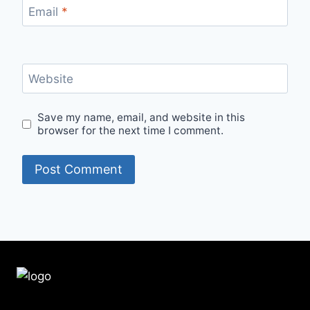
Email
*
Website
Save my name, email, and website in this
browser for the next time I comment.