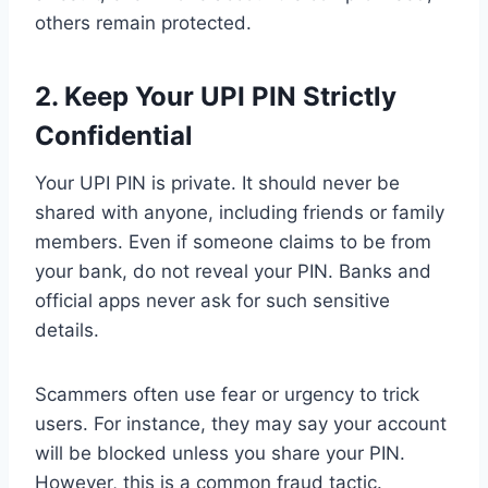
others remain protected.
2.
Keep Your UPI PIN Strictly
Confidential
Your UPI PIN is private. It should never be
shared with anyone, including friends or family
members. Even if someone claims to be from
your bank, do not reveal your PIN. Banks and
official apps never ask for such sensitive
details.
Scammers often use fear or urgency to trick
users. For instance, they may say your account
will be blocked unless you share your PIN.
However, this is a common fraud tactic.