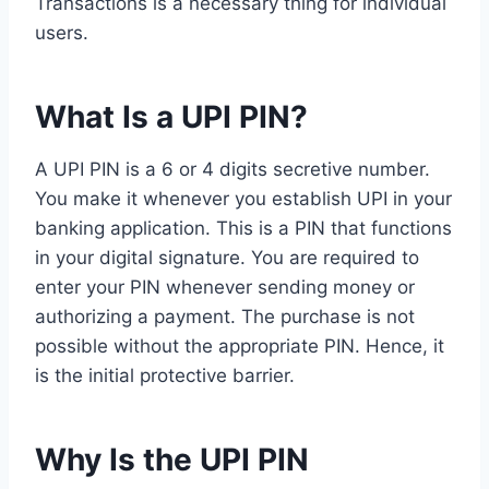
Transactions is a necessary thing for individual
users.
What Is a UPI PIN?
A UPI PIN is a 6 or 4 digits secretive number.
You make it whenever you establish UPI in your
banking application. This is a PIN that functions
in your digital signature. You are required to
enter your PIN whenever sending money or
authorizing a payment. The purchase is not
possible without the appropriate PIN. Hence, it
is the initial protective barrier.
Why Is the UPI PIN