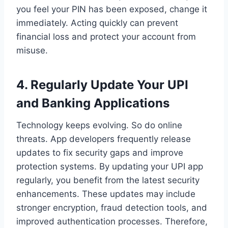
you feel your PIN has been exposed, change it
immediately. Acting quickly can prevent
financial loss and protect your account from
misuse.
4.
Regularly Update Your UPI
and Banking Applications
Technology keeps evolving. So do online
threats. App developers frequently release
updates to fix security gaps and improve
protection systems. By updating your UPI app
regularly, you benefit from the latest security
enhancements. These updates may include
stronger encryption, fraud detection tools, and
improved authentication processes. Therefore,