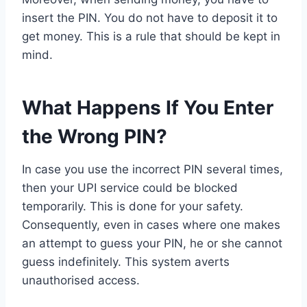
insert the PIN. You do not have to deposit it to
get money. This is a rule that should be kept in
mind.
What Happens If You Enter
the Wrong PIN?
In case you use the incorrect PIN several times,
then your UPI service could be blocked
temporarily. This is done for your safety.
Consequently, even in cases where one makes
an attempt to guess your PIN, he or she cannot
guess indefinitely. This system averts
unauthorised access.