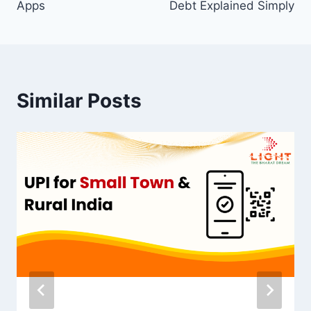
Apps
Debt Explained Simply
Similar Posts