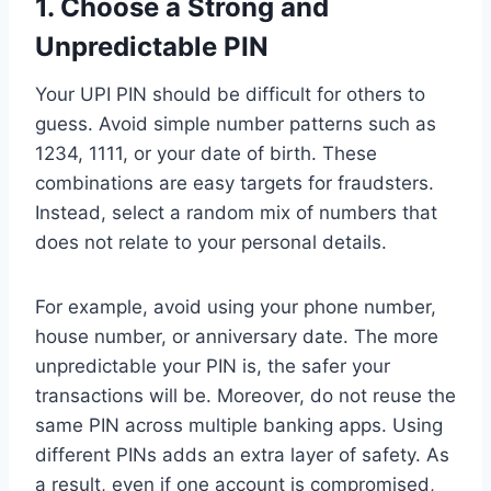
1.
Choose a Strong and
Unpredictable PIN
Your UPI PIN should be difficult for others to
guess. Avoid simple number patterns such as
1234, 1111, or your date of birth. These
combinations are easy targets for fraudsters.
Instead, select a random mix of numbers that
does not relate to your personal details.
For example, avoid using your phone number,
house number, or anniversary date. The more
unpredictable your PIN is, the safer your
transactions will be. Moreover, do not reuse the
same PIN across multiple banking apps. Using
different PINs adds an extra layer of safety. As
a result, even if one account is compromised,