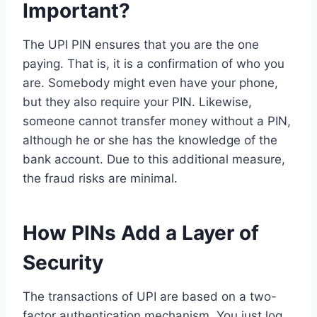
Important?
The UPI PIN ensures that you are the one
paying. That is, it is a confirmation of who you
are. Somebody might even have your phone,
but they also require your PIN. Likewise,
someone cannot transfer money without a PIN,
although he or she has the knowledge of the
bank account. Due to this additional measure,
the fraud risks are minimal.
How PINs Add a Layer of
Security
The transactions of UPI are based on a two-
factor authentication mechanism. You just log