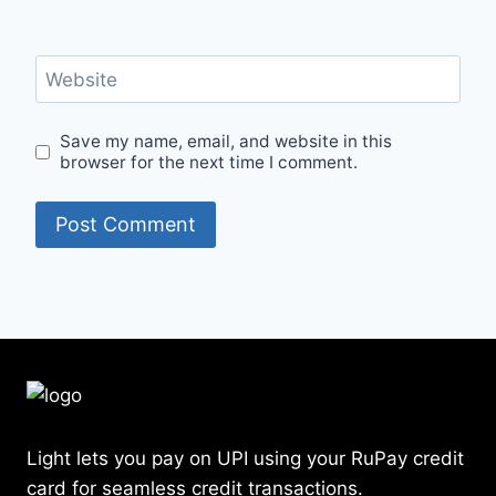
Website
Save my name, email, and website in this
browser for the next time I comment.
Light lets you pay on UPI using your RuPay credit
card for seamless credit transactions.