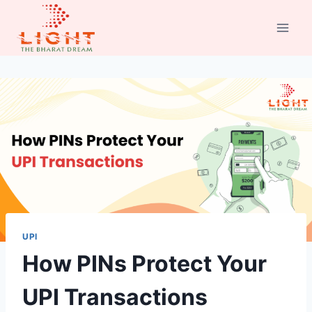
Skip
to
content
UPI
How PINs Protect Your
UPI Transactions