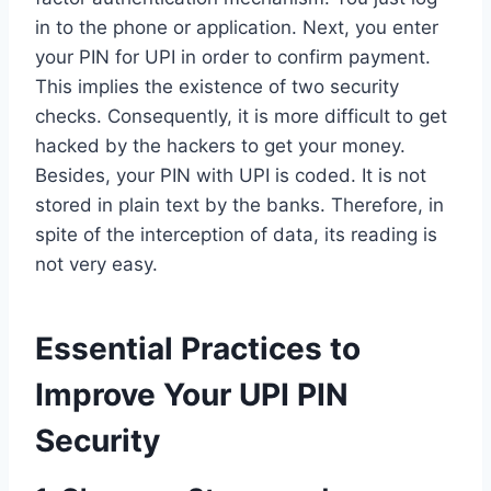
in to the phone or application. Next, you enter
your PIN for UPI in order to confirm payment.
This implies the existence of two security
checks. Consequently, it is more difficult to get
hacked by the hackers to get your money.
Besides, your PIN with UPI is coded. It is not
stored in plain text by the banks. Therefore, in
spite of the interception of data, its reading is
not very easy.
Essential Practices to
Improve Your UPI PIN
Security