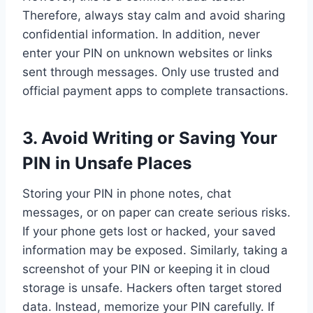
Therefore, always stay calm and avoid sharing
confidential information. In addition, never
enter your PIN on unknown websites or links
sent through messages. Only use trusted and
official payment apps to complete transactions.
3.
Avoid Writing or Saving Your
PIN in Unsafe Places
Storing your PIN in phone notes, chat
messages, or on paper can create serious risks.
If your phone gets lost or hacked, your saved
information may be exposed. Similarly, taking a
screenshot of your PIN or keeping it in cloud
storage is unsafe. Hackers often target stored
data. Instead, memorize your PIN carefully. If