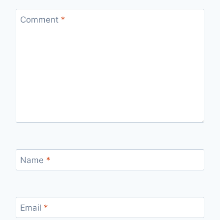
Comment
*
Name
*
Email
*