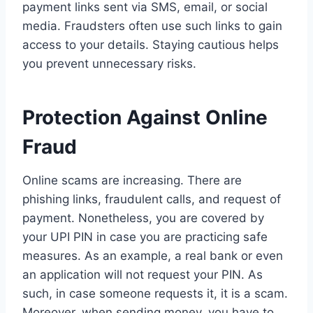
payment links sent via SMS, email, or social
media. Fraudsters often use such links to gain
access to your details. Staying cautious helps
you prevent unnecessary risks.
Protection Against Online
Fraud
Online scams are increasing. There are
phishing links, fraudulent calls, and request of
payment. Nonetheless, you are covered by
your UPI PIN in case you are practicing safe
measures. As an example, a real bank or even
an application will not request your PIN. As
such, in case someone requests it, it is a scam.
Moreover, when sending money, you have to