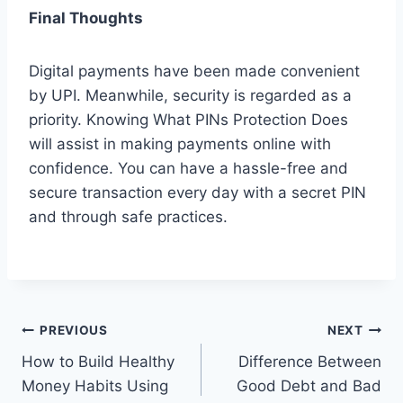
Final Thoughts
Digital payments have been made convenient
by UPI. Meanwhile, security is regarded as a
priority. Knowing What PINs Protection Does
will assist in making payments online with
confidence. You can have a hassle-free and
secure transaction every day with a secret PIN
and through safe practices.
Post
PREVIOUS
NEXT
How to Build Healthy
Difference Between
navigation
Money Habits Using
Good Debt and Bad