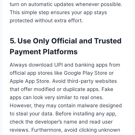
turn on automatic updates whenever possible.
This simple step ensures your app stays
protected without extra effort.
5.
Use Only Official and Trusted
Payment Platforms
Always download UPI and banking apps from
official app stores like Google Play Store or
Apple App Store. Avoid third-party websites
that offer modified or duplicate apps. Fake
apps can look very similar to real ones.
However, they may contain malware designed
to steal your data. Before installing any app,
check the developer’s name and read user
reviews. Furthermore, avoid clicking unknown