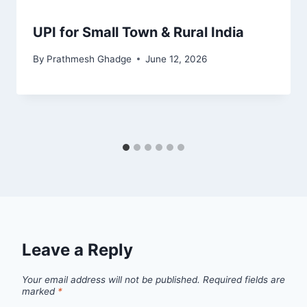
UPI for Small Town & Rural India
By
Prathmesh Ghadge
June 12, 2026
Leave a Reply
Your email address will not be published.
Required fields are
marked
*