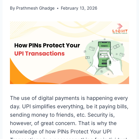
By
Prathmesh Ghadge
February 13, 2026
The use of digital payments is happening every
day. UPI simplifies everything, be it paying bills,
sending money to friends, etc. Security is,
however, of great concern. That is why the
knowledge of how PINs Protect Your UPI